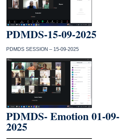
PDMDS-15-09-2025
PDMDS SESSION – 15-09-2025
count(page_images)1
PDMDS- Emotion 01-09-
2025