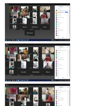
count(page_images)3