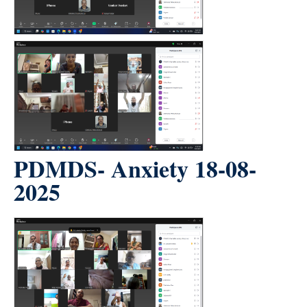
PDMDS- Anxiety 18-08-
2025
count(page_images)2