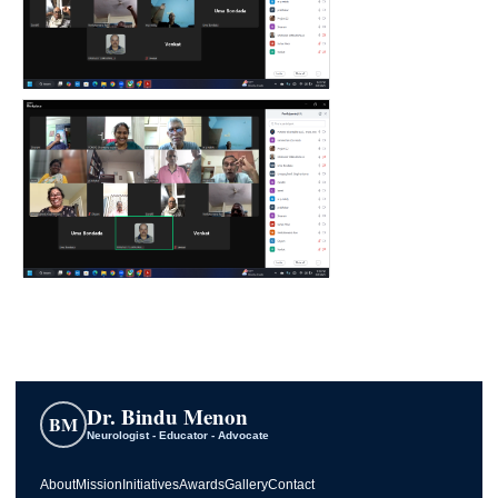
Dr. Bindu Menon
BM
Neurologist - Educator - Advocate
About
Mission
Initiatives
Awards
Gallery
Contact