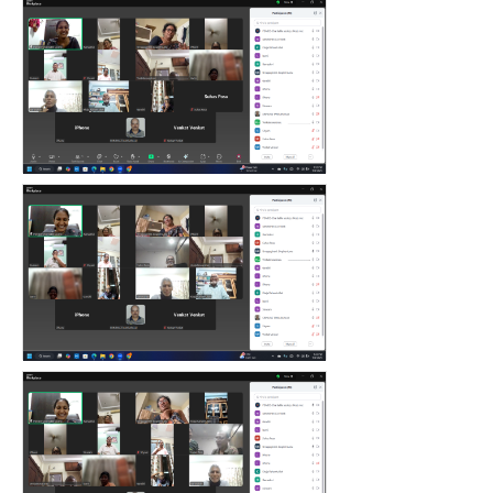
count(page_images)4