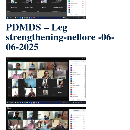
PDMDS – Leg
strengthening-nellore -06-
06-2025
count(page_images)3