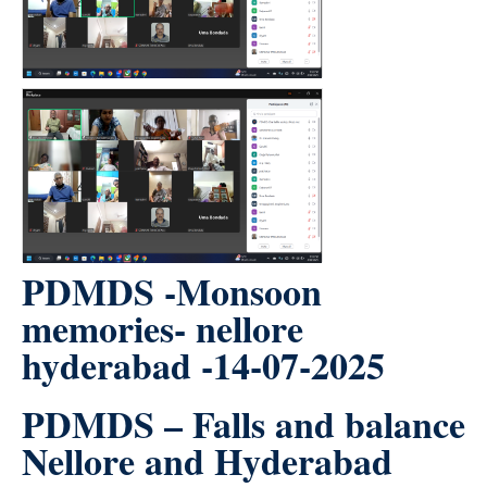
PDMDS -Monsoon
memories- nellore
hyderabad -14-07-2025
PDMDS – Falls and balance
Nellore and Hyderabad