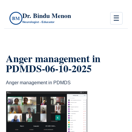
Dr. Bindu Menon
☰
BM
Neurologist - Educator
Anger management in
PDMDS-06-10-2025
Anger management in PDMDS
count(page_images)4