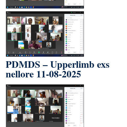
PDMDS – Upperlimb exs
nellore 11-08-2025
count(page_images)5