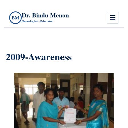
Dr. Bindu Menon
☰
BM
Neurologist - Educator
2009-Awareness