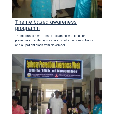
Theme based awareness
programm
Theme based awareness programme with focus on
prevention of epilepsy was conducted at various schools
and outpatient block from November