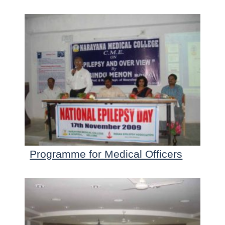
Programme for Medical Officers