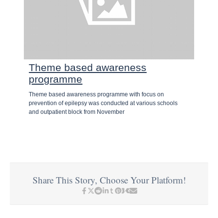
Theme based awareness
programme
Theme based awareness programme with focus on
prevention of epilepsy was conducted at various schools
and outpatient block from November
Share This Story, Choose Your Platform!