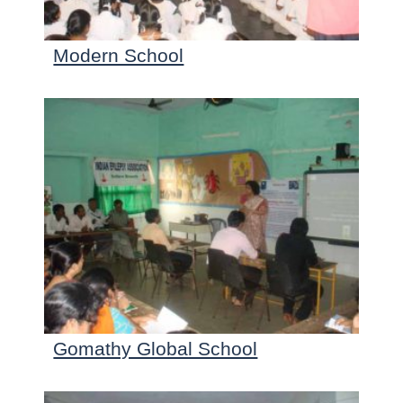
Modern School
Gomathy Global School