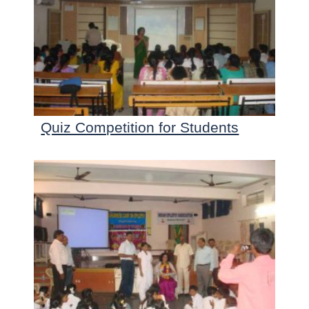
Quiz Competition for Students