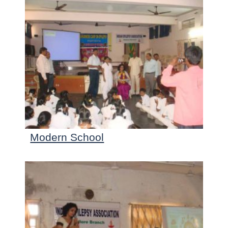
Modern School