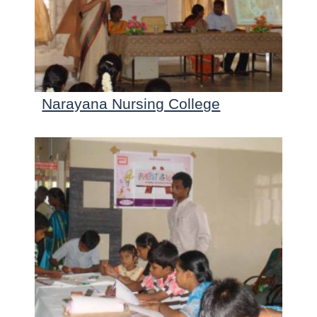
Narayana Nursing College