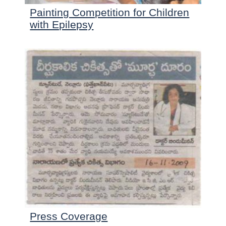
Painting Competition for Children
with Epilepsy
Press Coverage