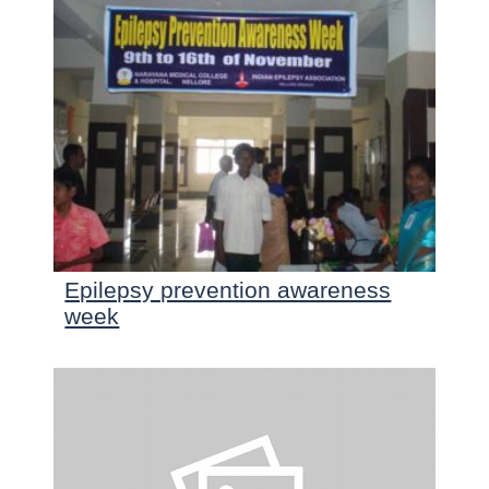
Epilepsy prevention awareness
week