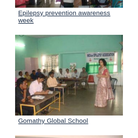
Epilepsy prevention awareness
week
Gomathy Global School