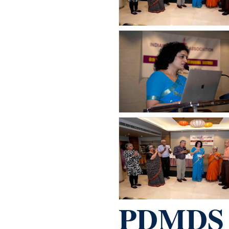
PDMDS s