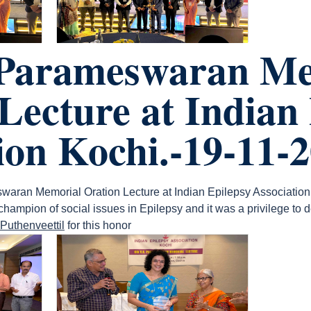
 Parameswaran Me
Lecture at Indian
ion Kochi.-19-11-
waran Memorial Oration Lecture at Indian Epilepsy Association
mpion of social issues in Epilepsy and it was a privilege to del
Puthenveettil
for this honor