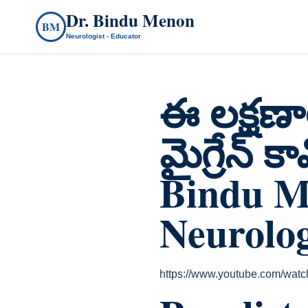
Dr. Bindu Menon
BM
Neurologist - Educator
ఈ లక్షణా
మైగ్రేన్ 
Bindu M
Neurolog
https://www.youtube.com/w