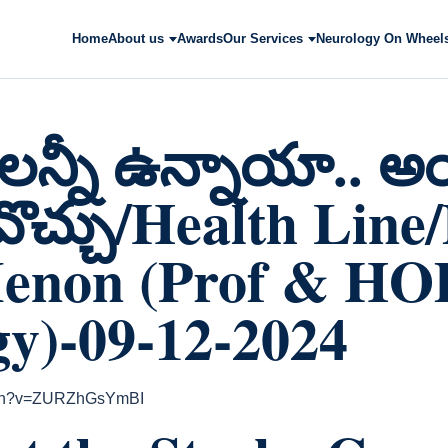
Home
About us
Awards
Our Services
Neurology On Wheel
లన్నీ ఉన్నాయా.. అ
కావొచ్చు/Health Line
enon (Prof & HO
y)-09-12-2024
atch?v=ZURZhGsYmBI