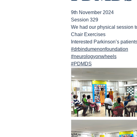
9th November 2024
Session 329
We had our physical sess
Chair Exercises
Interested Parkinson’s patien
#drbindumenonfoundation
#neurologyonwheels
#PDMDS
count(page_images)6