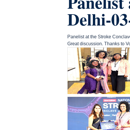
Panelist
Delhi-03
Panelist at the Stroke Conclav
Great discussion. Thanks to Vo
count(page_images)20