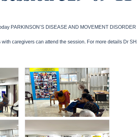
ion today PARKINSON’S DISEASE AND MOVEMENT DISORDE
ts with caregivers can attend the session. For more details Dr 