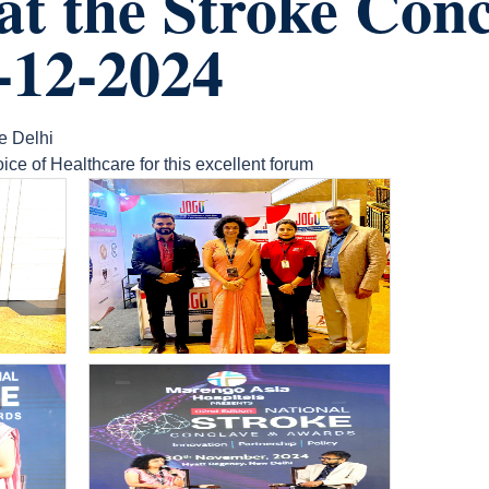
 at the Stroke Con
-12-2024
e Delhi
ice of Healthcare for this excellent forum