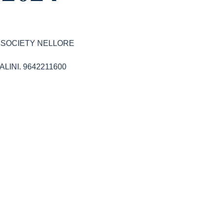
R SOCIETY NELLORE
SHALINI. 9642211600