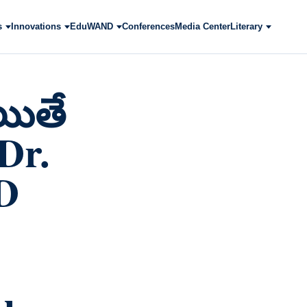
s
Innovations
EduWAND
Conferences
Media Center
Literary
యితే
/Dr.
D