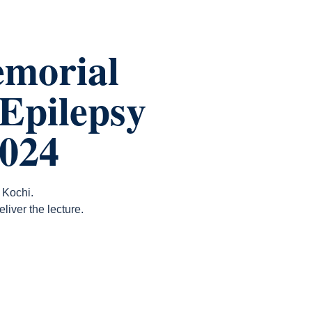
morial
 Epilepsy
2024
 Kochi.
iver the lecture.