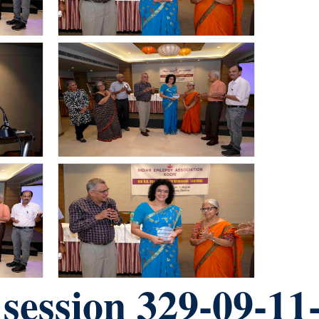
ession 329-09-11