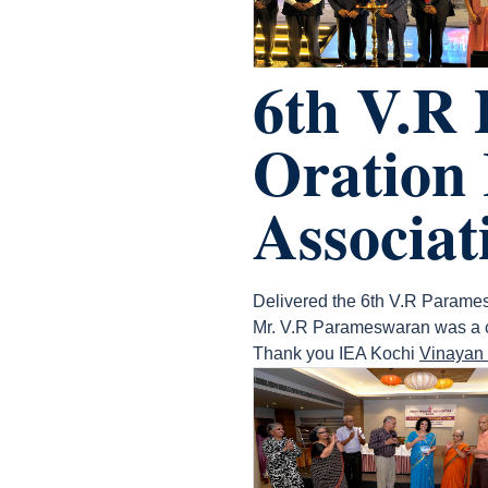
6th V.R
Oration 
Associat
Delivered the 6th V.R Parames
Mr. V.R Parameswaran was a cha
Thank you IEA Kochi
Vinayan 
count(page_images)6