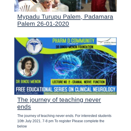
Mypadu Turupu Palem, Padamara
Palem 26-01-2020
The journey of teaching never
ends
The journey of teaching never ends. For interested students
10th July 2021. 7-8 pm To register Please complete the
below