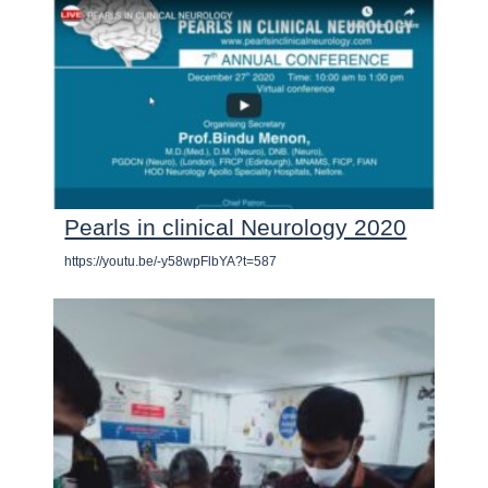
Pearls in clinical Neurology 2020
https://youtu.be/-y58wpFlbYA?t=587