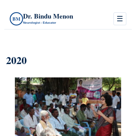
Dr. Bindu Menon
☰
BM
Neurologist - Educator
2020