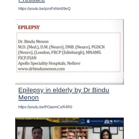
https://youtu.be/pzoPxNm09eQ
Epilepsy in elderly by Dr Bindu
Menon
https://youtu.be/POaemCeR4R0