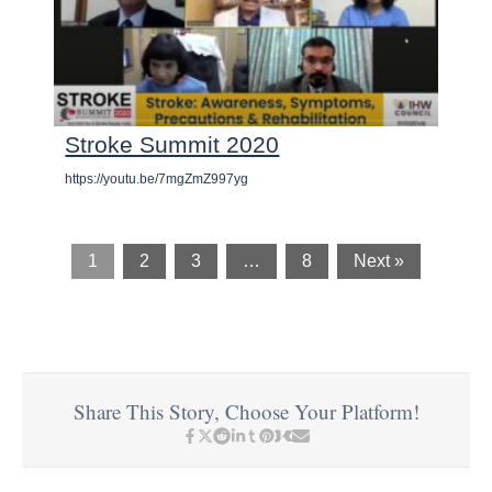
Stroke Summit 2020
https://youtu.be/7mgZmZ997yg
1
2
3
…
8
Next »
Share This Story, Choose Your Platform!