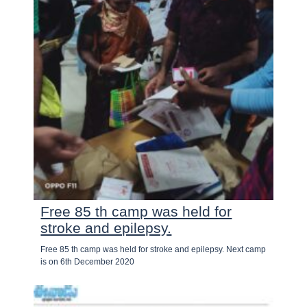
Free 85 th camp was held for
stroke and epilepsy.
Free 85 th camp was held for stroke and epilepsy. Next camp
is on 6th December 2020