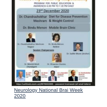
Neurology National Brai Week
2020