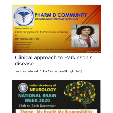
Clinical approach to Parkinson’s
disease
[kad_youtube url="https://youtu.be/w8Fj8gljg9w" ]