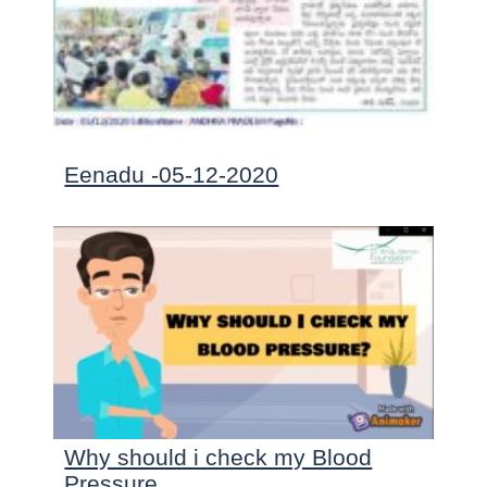
Eenadu -05-12-2020
Why should i check my Blood
Pressure