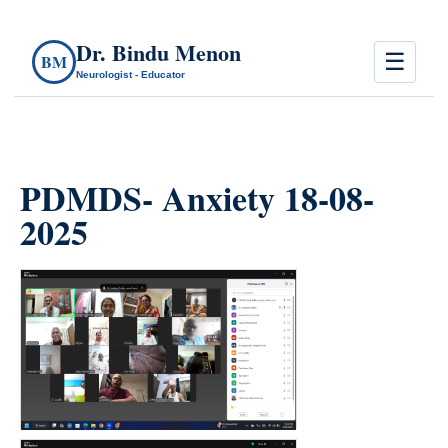
Dr. Bindu Menon
☰
BM
Neurologist - Educator
PDMDS- Anxiety 18-08-
2025
count(page_images)2