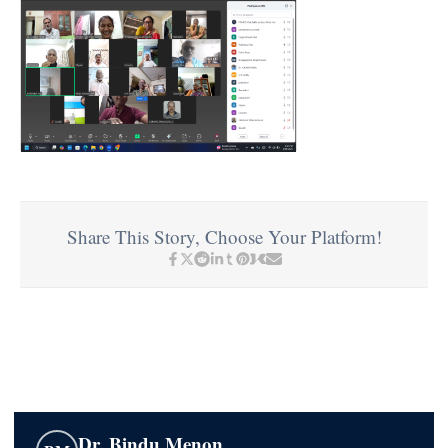
Share This Story, Choose Your Platform!
Dr. Bindu Menon