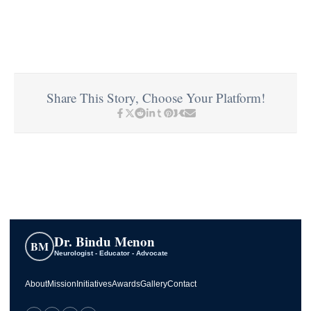
Share This Story, Choose Your Platform!
Dr. Bindu Menon
BM
Neurologist - Educator - Advocate
About
Mission
Initiatives
Awards
Gallery
Contact