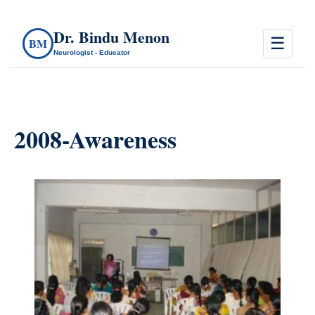
Dr. Bindu Menon
☰
BM
Neurologist - Educator
2008-Awareness