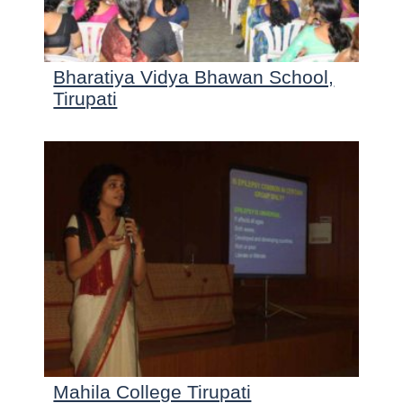
Bharatiya Vidya Bhawan School,
Tirupati
Mahila College Tirupati