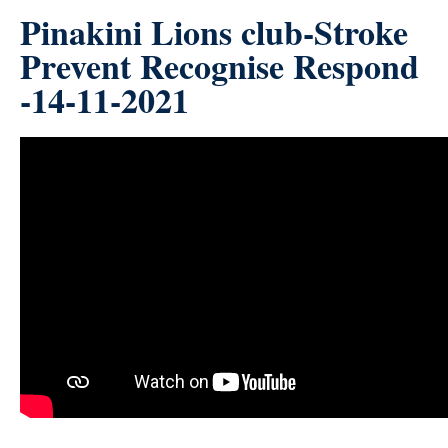
Pinakini Lions club-Stroke
Prevent Recognise Respond
-14-11-2021