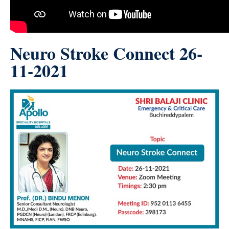
Neuro Stroke Connect 26-
11-2021