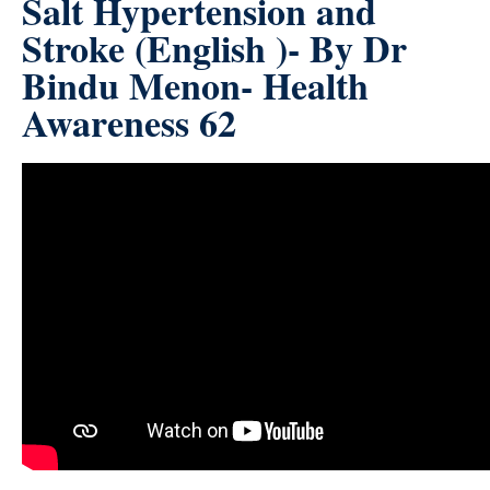
Salt Hypertension and
Stroke (English )- By Dr
Bindu Menon- Health
Awareness 62