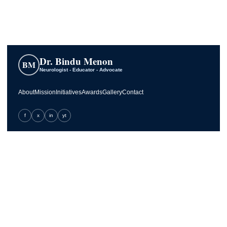
Dr. Bindu Menon
BM
Neurologist - Educator - Advocate
About
Mission
Initiatives
Awards
Gallery
Contact
f
x
in
yt