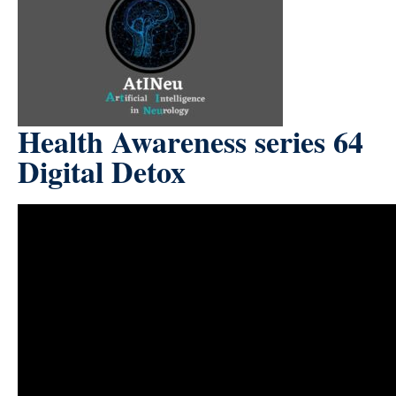
Health Awareness series 64
Digital Detox