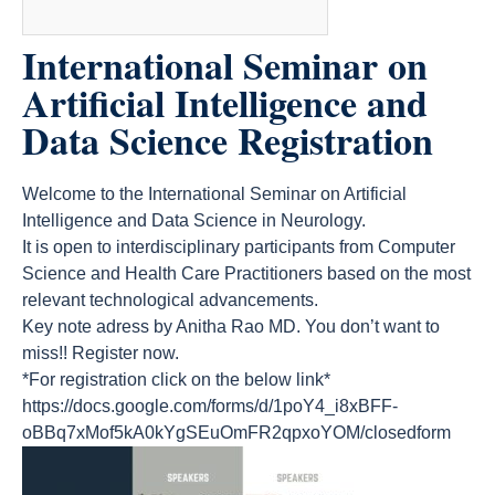
International Seminar on
Artificial Intelligence and
Data Science Registration
Welcome to the International Seminar on Artificial
Intelligence and Data Science in Neurology.
It is open to interdisciplinary participants from Computer
Science and Health Care Practitioners based on the most
relevant technological advancements.
Key note adress by Anitha Rao MD. You don’t want to
miss!! Register now.
*For registration click on the below link*
https://docs.google.com/forms/d/1poY4_i8xBFF-
oBBq7xMof5kA0kYgSEuOmFR2qpxoYOM/closedform