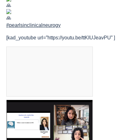
#pearlsinclinicalneurogy
[kad_youtube url=”https://youtu.be/ttKIUJeavPU” ]
count(page_images)15