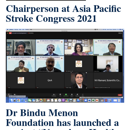
Chairperson at Asia Pacific
Stroke Congress 2021
Dr Bindu Menon
Foundation has launched a