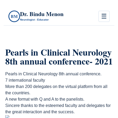
Dr. Bindu Menon
☰
BM
Neurologist - Educator
Pearls in Clinical Neurology
8th annual conference- 2021
Pearls in Clinical Neurology 8th annual conference.
7 international faculty
More than 200 delegates on the virtual platform from all
the countries.
A new format with Q and A to the panelists.
Sincere thanks to the esteemed faculty and delegates for
the great interaction and the success.