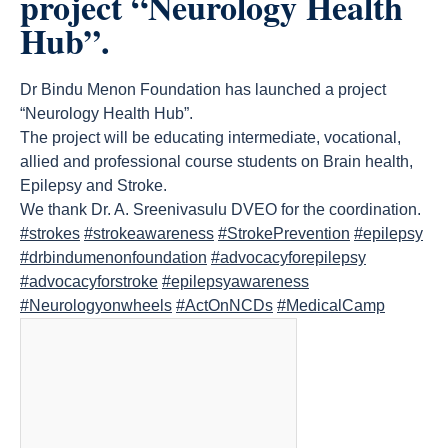
project “Neurology Health
Hub”.
Dr Bindu Menon Foundation has launched a project
“Neurology Health Hub”.
The project will be educating intermediate, vocational,
allied and professional course students on Brain health,
Epilepsy and Stroke.
We thank Dr. A. Sreenivasulu DVEO for the coordination.
#strokes
#strokeawareness
#StrokePrevention
#epilepsy
#drbindumenonfoundation
#advocacyforepilepsy
#advocacyforstroke
#epilepsyawareness
#Neurologyonwheels
#ActOnNCDs
#MedicalCamp
count(page_images)30