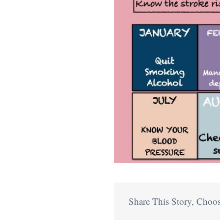
Share This Story, Choos