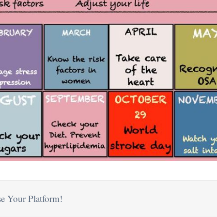
e Your Platform!