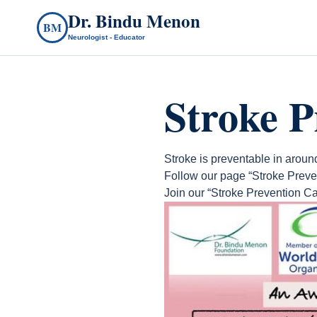
Dr. Bindu Menon
BM
Neurologist - Educator
Stroke 
Stroke is preventable in aroun
Follow our page “Stroke Preve
Join our “Stroke Prevention Ca