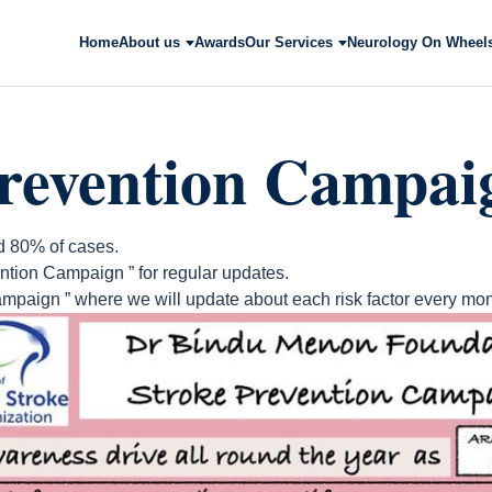
Home
About us
Awards
Our Services
Neurology On Wheel
Prevention Campai
d 80% of cases.
ntion Campaign ” for regular updates.
mpaign ” where we will update about each risk factor every mon