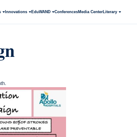
s
Innovations
EduWAND
Conferences
Media Center
Literary
gn
th.