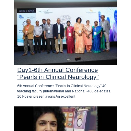
Day1-6th Annual Conference
"Pearls in Clinical Neurology"
6th Annual Conference "Pearls in Clinical Neurology" 40
teaching faculty (International and National) 480 delegates.
16 Poster presentations An excellent