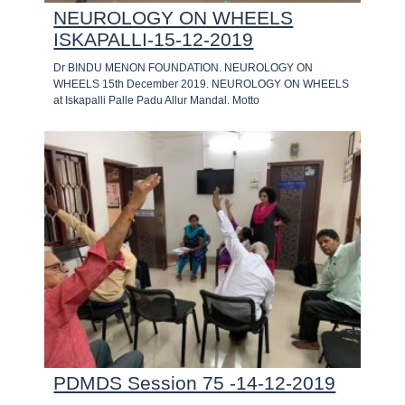
NEUROLOGY ON WHEELS
ISKAPALLI-15-12-2019
Dr BINDU MENON FOUNDATION. NEUROLOGY ON
WHEELS 15th December 2019. NEUROLOGY ON WHEELS
at Iskapalli Palle Padu Allur Mandal. Motto
PDMDS Session 75 -14-12-2019