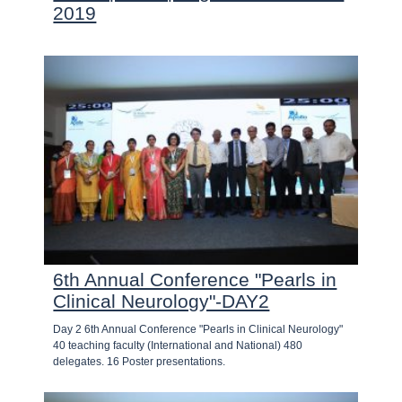
2019
6th Annual Conference "Pearls in
Clinical Neurology"-DAY2
Day 2 6th Annual Conference "Pearls in Clinical Neurology"
40 teaching faculty (International and National) 480
delegates. 16 Poster presentations.