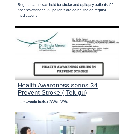
Regular camp was held for stroke and epilepsy patients. 55
patients attended. All patients are doing fine on regular
medications
Health Awareness series 34
Prevent Stroke ( Telugu)
https://youtu.be/fsul2WWmWBo