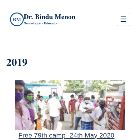
Dr. Bindu Menon
☰
BM
Neurologist - Educator
2019
Free 79th camp -24th May 2020