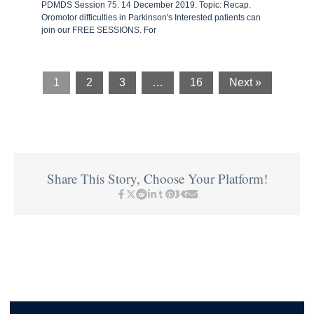
PDMDS Session 75. 14 December 2019. Topic: Recap.
Oromotor difficulties in Parkinson's Interested patients can
join our FREE SESSIONS. For
1
2
3
…
16
Next »
Share This Story, Choose Your Platform!