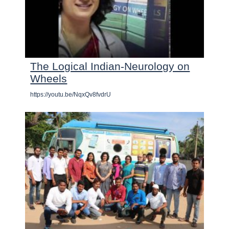
The Logical Indian-Neurology on
Wheels
https://youtu.be/NqxQv8fvdrU