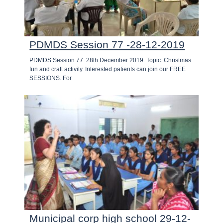
PDMDS Session 77 -28-12-2019
PDMDS Session 77. 28th December 2019. Topic: Christmas
fun and craft activity. Interested patients can join our FREE
SESSIONS. For
Municipal corp high school 29-12-