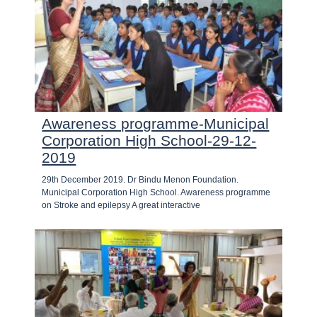
Awareness programme-Municipal
Corporation High School-29-12-
2019
29th December 2019. Dr Bindu Menon Foundation.
Municipal Corporation High School. Awareness programme
on Stroke and epilepsy A great interactive