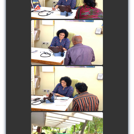
view picture
view picture
view picture