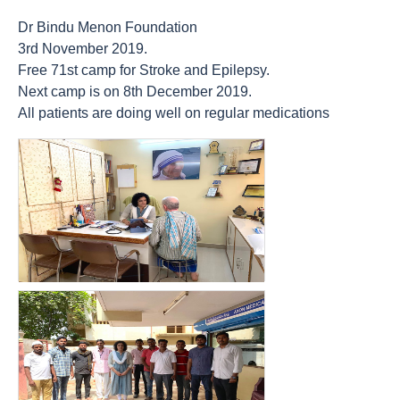
Dr Bindu Menon Foundation
3rd November 2019.
Free 71st camp for Stroke and Epilepsy.
Next camp is on 8th December 2019.
All patients are doing well on regular medications
count(page_images)14