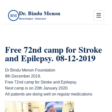
Dr. Bindu Menon
☰
BM
Neurologist - Educator
Free 72nd camp for Stroke
and Epilepsy. 08-12-2019
Dr Bindu Menon Foundation
8th December 2019.
Free 72nd camp for Stroke and Epilepsy.
Next camp is on 20th January 2020.
All patients are doing well on regular medications
count(page_images)18