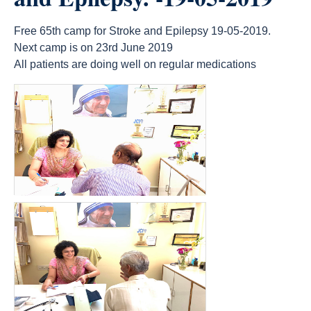
Free 65th camp for Stroke and Epilepsy 19-05-2019.
Next camp is on 23rd June 2019
All patients are doing well on regular medications
count(page_images)14