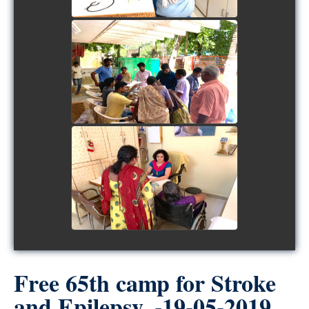
view picture
view picture
Free 65th camp for Stroke
and Epilepsy. -19-05-2019