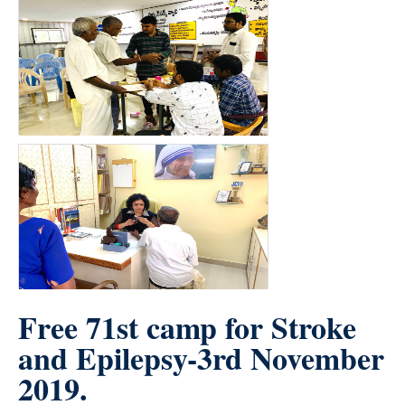
Free 71st camp for Stroke
and Epilepsy-3rd November
2019.