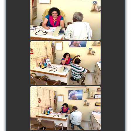
view picture
view picture
view picture