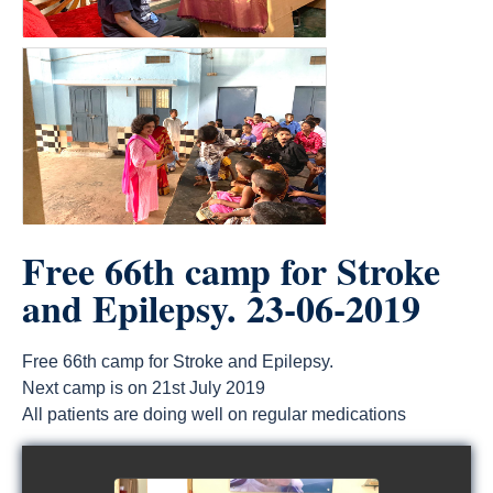
Free 66th camp for Stroke
and Epilepsy. 23-06-2019
Free 66th camp for Stroke and Epilepsy.
Next camp is on 21st July 2019
All patients are doing well on regular medications