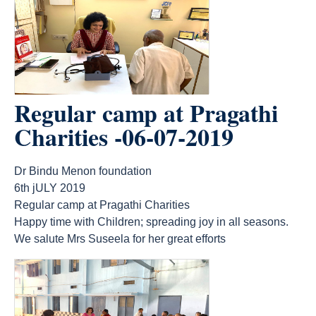
Regular camp at Pragathi
Charities -06-07-2019
Dr Bindu Menon foundation
6th jULY 2019
Regular camp at Pragathi Charities
Happy time with Children; spreading joy in all seasons.
We salute Mrs Suseela for her great efforts
count(page_images)7