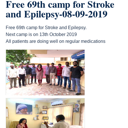
Free 69th camp for Stroke
and Epilepsy-08-09-2019
Free 69th camp for Stroke and Epilepsy.
Next camp is on 13th October 2019
All patients are doing well on regular medications
count(page_images)13