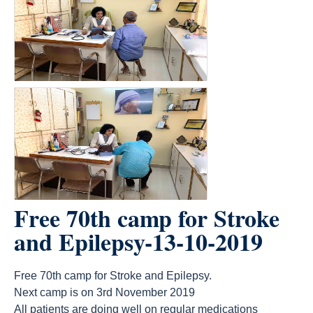
Free 70th camp for Stroke
and Epilepsy-13-10-2019
Free 70th camp for Stroke and Epilepsy.
Next camp is on 3rd November 2019
All patients are doing well on regular medications