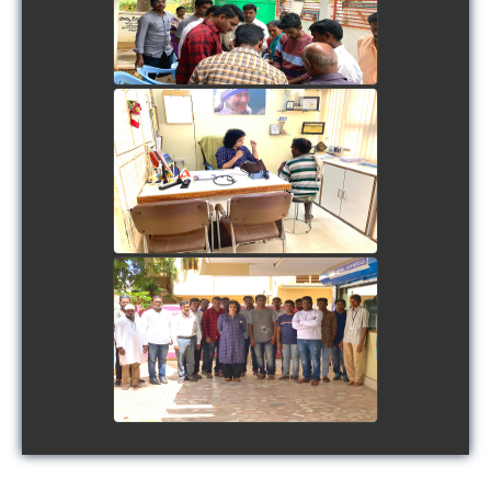
view picture
view picture