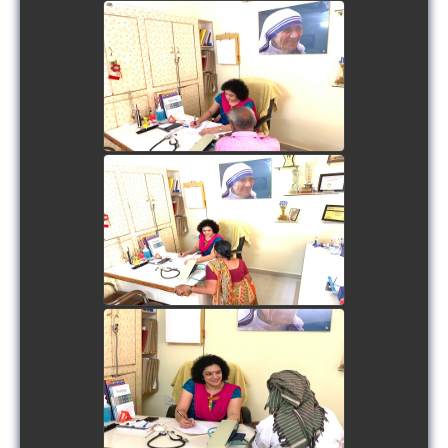
view picture
view picture
view picture