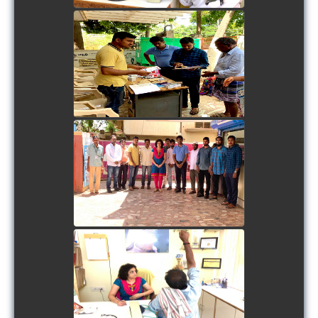
view picture
view picture
view picture