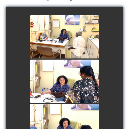
view picture
view picture
view picture