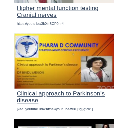
Higher mental function testing
Cranial nerves
https://youtu.be/3bXnBOP0nr4
Clinical approach to Parkinson’s
disease
[kad_youtube url="https://youtu.be/w8Fj8gljg9w" ]