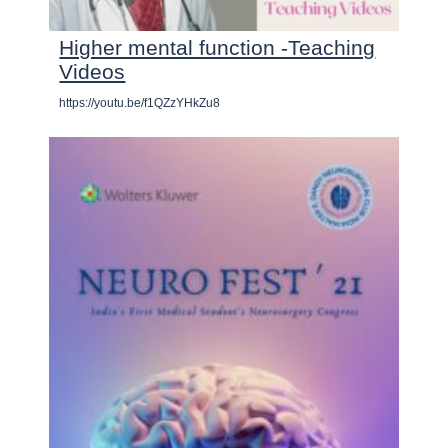
Higher mental function -Teaching
Videos
https://youtu.be/f1QZzYHkZu8