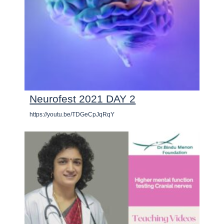
Neurofest 2021 DAY 2
https://youtu.be/TDGeCpJqRqY