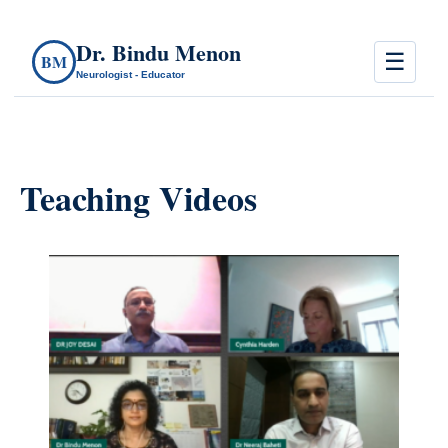
Dr. Bindu Menon
☰
BM
Neurologist - Educator
Teaching Videos