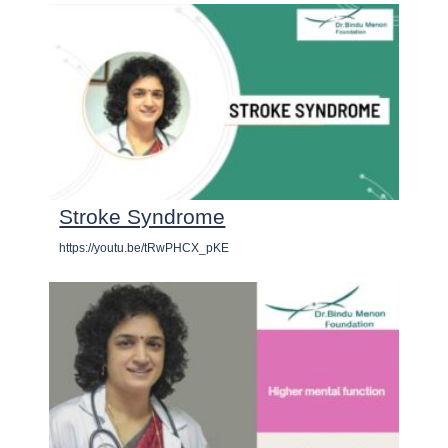
Stroke Syndrome
https://youtu.be/tRwPHCX_pKE