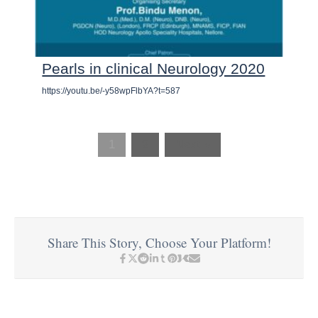
Pearls in clinical Neurology 2020
https://youtu.be/-y58wpFlbYA?t=587
1
2
Next »
Share This Story, Choose Your Platform!