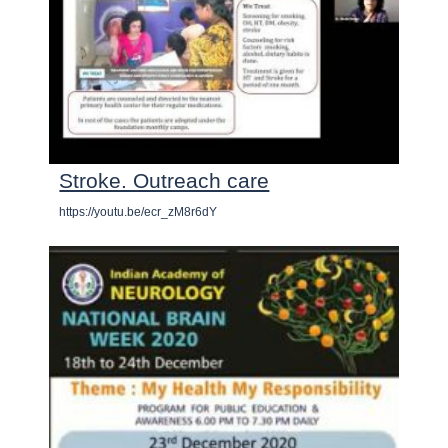
Stroke. Outreach care
https://youtu.be/ecr_zM8r6dY