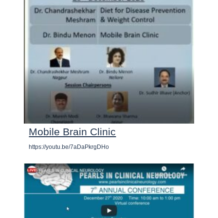
Mobile Brain Clinic
https://youtu.be/7aDaPkrgDHo