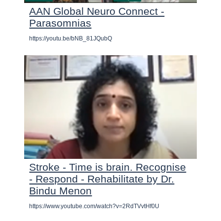
AAN Global Neuro Connect -
Parasomnias
https://youtu.be/bNB_81JQubQ
Stroke - Time is brain. Recognise
- Respond - Rehabilitate by Dr.
Bindu Menon
https://www.youtube.com/watch?v=2RdTVvtHf0U