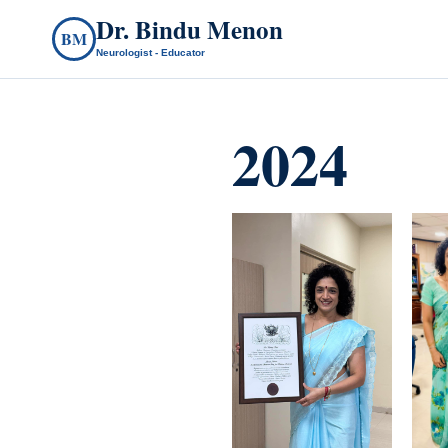
Dr. Bindu Menon
BM
Neurologist - Educator
2024