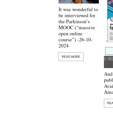
It was wonderful to
be interviewed for
the Parkinson’s
MOOC (“massive
open online
course”) -26-10-
2024
READ MORE
And 
publ
Avai
Ama
RE