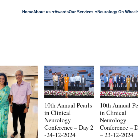
Home
About us
Awards
Our Services
Neurology On Wheel
10th Annual Pearls
10th Annual Pe
in Clinical
in Clinical
Neurology
Neurology
Conference – Day 2
Conference – D
-24-12-2024
– 23-12-2024