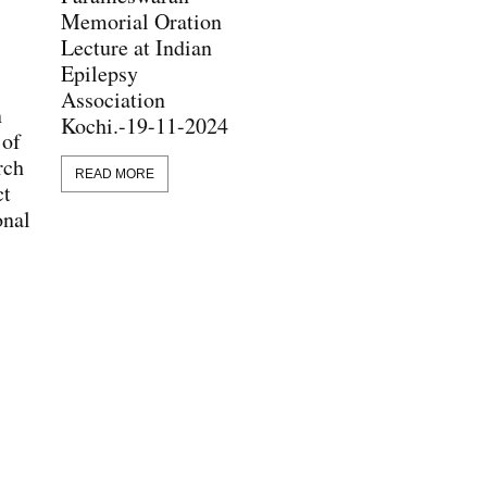
Memorial Oration
Lecture at Indian
Epilepsy
Association
n
Kochi.-19-11-2024
 of
rch
READ MORE
ct
onal