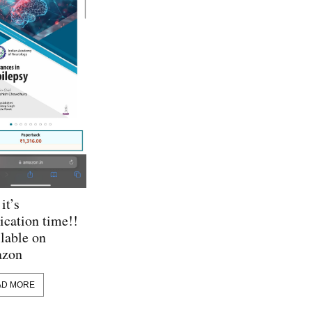
it’s
ication time!!
lable on
zon
AD MORE