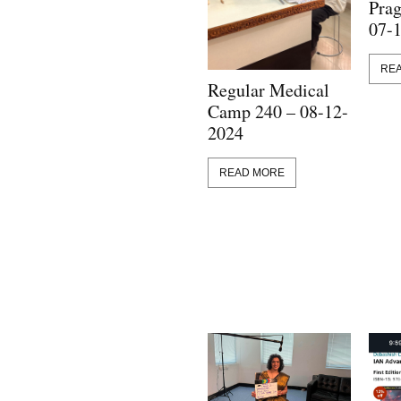
Prag
07-
RE
Regular Medical
Camp 240 – 08-12-
2024
READ MORE