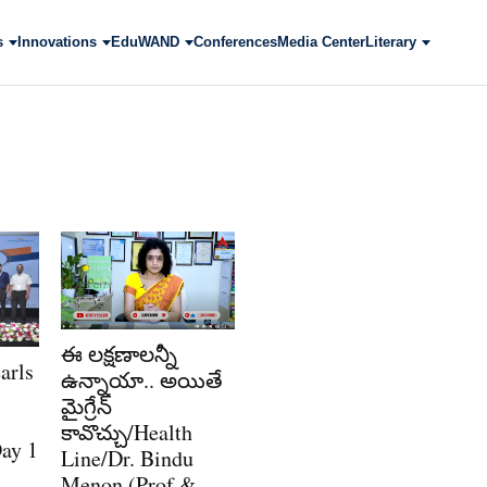
s
Innovations
EduWAND
Conferences
Media Center
Literary
ఈ లక్షణాలన్నీ
arls
ఉన్నాయా.. అయితే
మైగ్రేన్
కావొచ్చు/Health
ay 1
Line/Dr. Bindu
Menon (Prof &