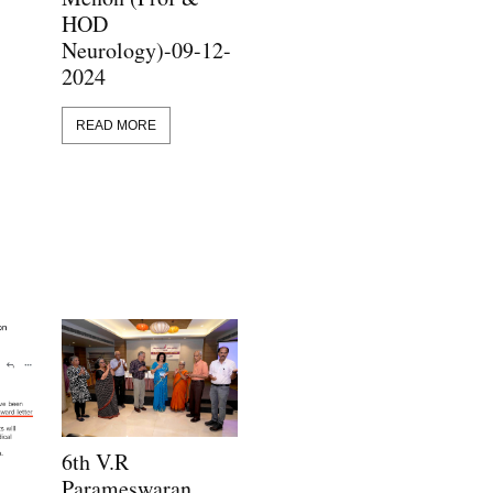
HOD
Neurology)-09-12-
2024
READ MORE
6th V.R
Parameswaran