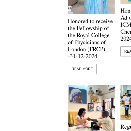
Hono
Adju
Honored to receive
ICM
the Fellowship of
Chen
the Royal College
202
of Physicians of
London (FRCP)
RE
-31-12-2024
READ MORE
Regu