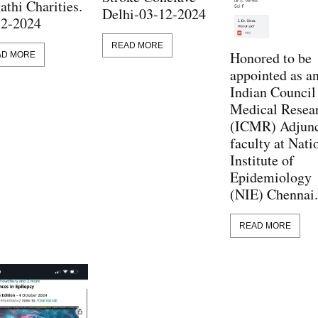
athi Charities.
Delhi-03-12-2024
12-2024
READ MORE
Honored to be
AD MORE
appointed as a
Indian Council
Medical Resea
(ICMR) Adjun
faculty at Nati
Institute of
Epidemiology
(NIE) Chennai.
READ MORE