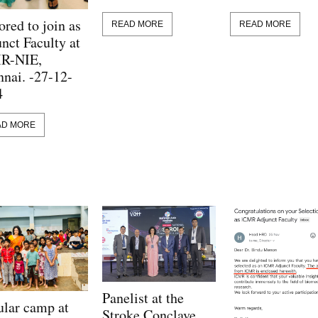
red to join as
READ MORE
READ MORE
nct Faculty at
R-NIE,
nai. -27-12-
4
AD MORE
Panelist at the
lar camp at
Stroke Conclave