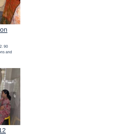
 on
2. 90
ons and
12