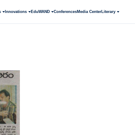
s
Innovations
EduWAND
Conferences
Media Center
Literary