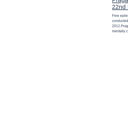
22nd
Free epil
conducted
2012.Prag
mentally 