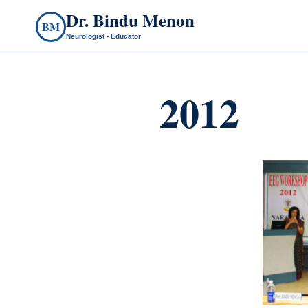
Dr. Bindu Menon
BM
Neurologist - Educator
2012