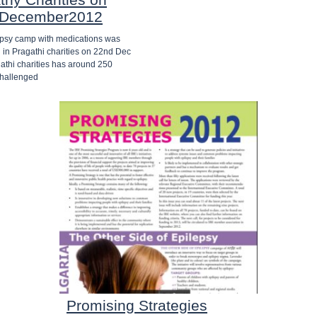
 December2012
epsy camp with medications was
 in Pragathi charities on 22nd Dec
athi charities has around 250
challenged
Promising Strategies