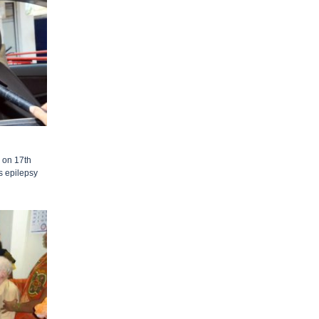
 on 17th
s epilepsy