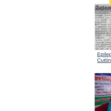
Epile
Cutti