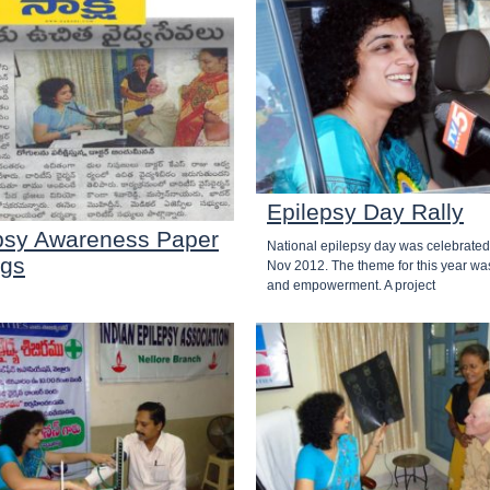
Epilepsy Day Rally
psy Awareness Paper
National epilepsy day was celebrated
ngs
Nov 2012. The theme for this year wa
and empowerment. A project