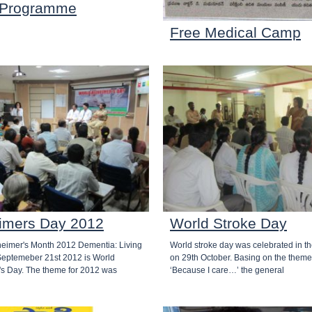
 Programme
Free Medical Camp
imers Day 2012
World Stroke Day
heimer's Month 2012 Dementia: Living
World stroke day was celebrated in th
 Septemeber 21st 2012 is World
on 29th October. Basing on the theme
's Day. The theme for 2012 was
‘Because I care…’ the general