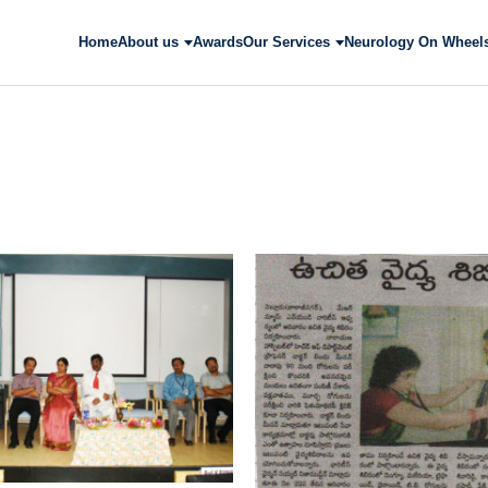
Home
About us
Awards
Our Services
Neurology On Wheel