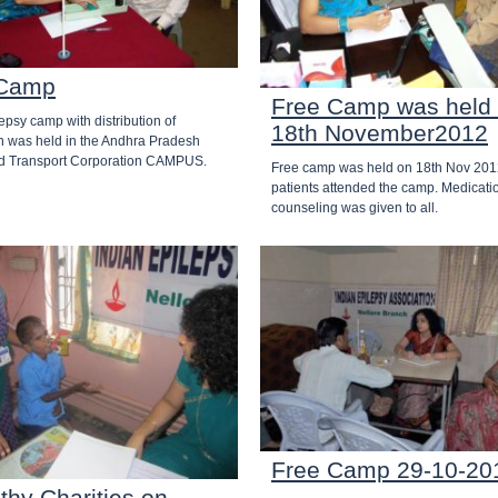
Camp
Free Camp was held
lepsy camp with distribution of
18th November2012
n was held in the Andhra Pradesh
d Transport Corporation CAMPUS.
Free camp was held on 18th Nov 201
patients attended the camp. Medicati
counseling was given to all.
Free Camp 29-10-20
thy Charities on