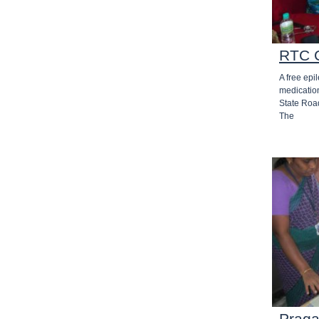
RTC 
A free epi
medicatio
State Roa
The
Praga