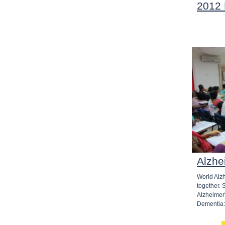
2012
Alzhe
World Alz
together.
Alzheimer
Dementia: