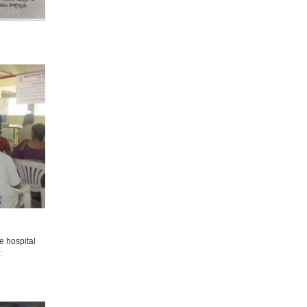
e hospital
: