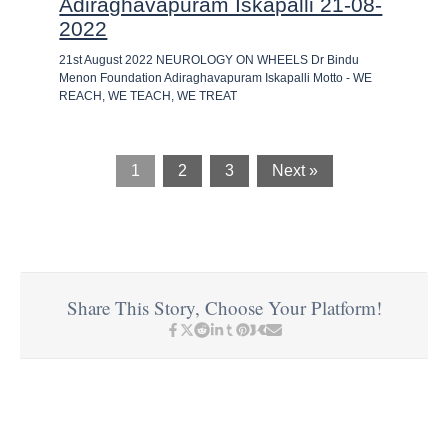
Adiraghavapuram Iskapalli 21-08-
2022
21st August 2022 NEUROLOGY ON WHEELS Dr Bindu
Menon Foundation Adiraghavapuram Iskapalli Motto - WE
REACH, WE TEACH, WE TREAT
1
2
3
Next »
Share This Story, Choose Your Platform!