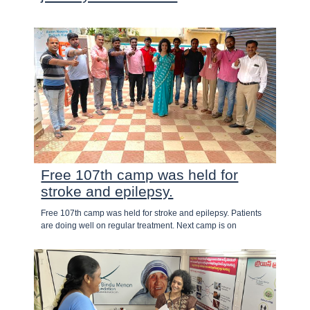
Free 107th camp was held for
stroke and epilepsy.
Free 107th camp was held for stroke and epilepsy. Patients
are doing well on regular treatment. Next camp is on