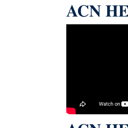
ACN HE