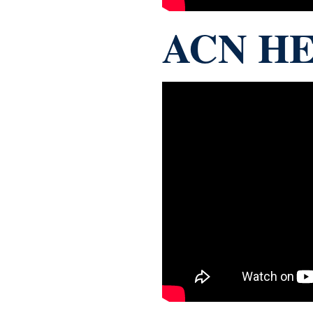
ACN HE