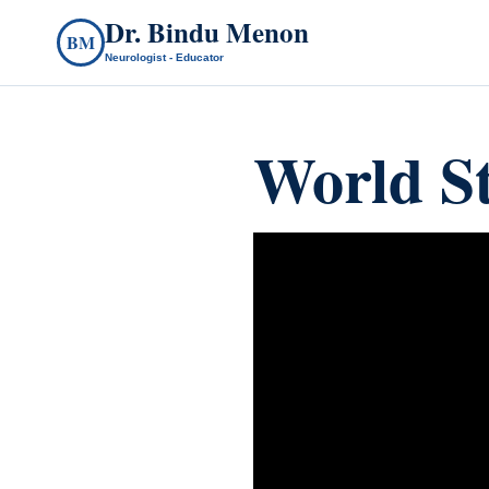
Dr. Bindu Menon
BM
Neurologist - Educator
World S