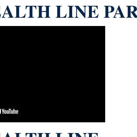
ALTH LINE PAR