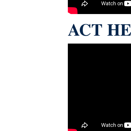
ACT HE