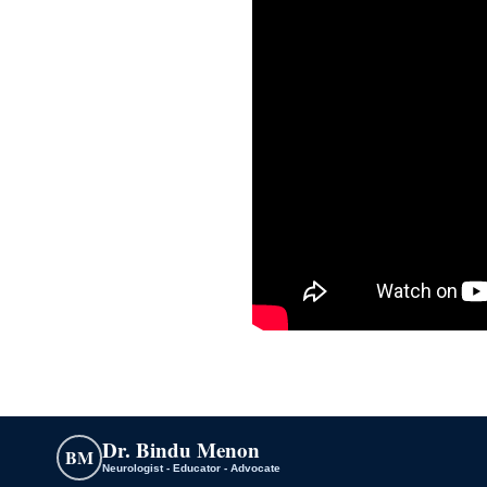
Dr. Bindu Menon
BM
Neurologist - Educator - Advocate