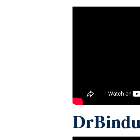
DrBindu