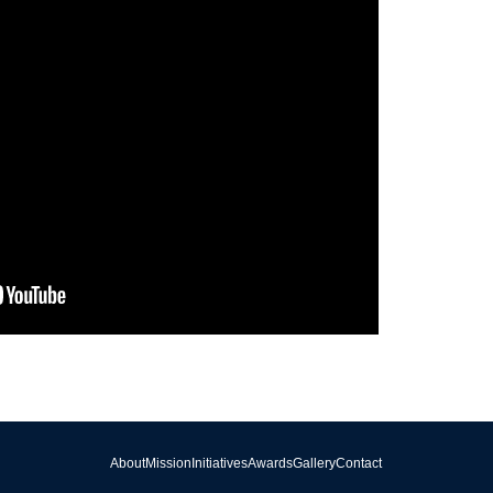
About
Mission
Initiatives
Awards
Gallery
Contact