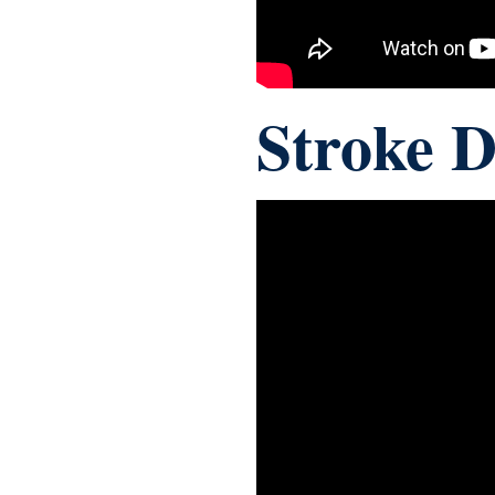
Stroke 