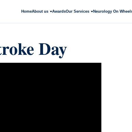
Home
About us
Awards
Our Services
Neurology On Wheel
troke Day