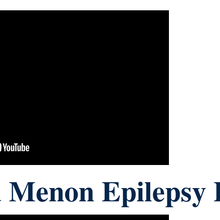
 Menon Epilepsy 