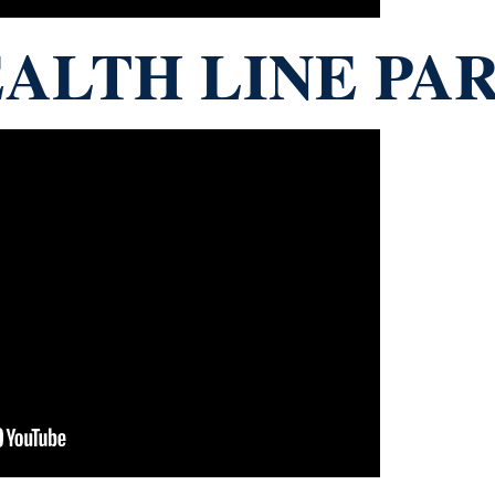
ALTH LINE PAR