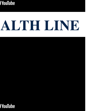
ALTH LINE