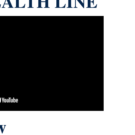
ALTH LINE
w