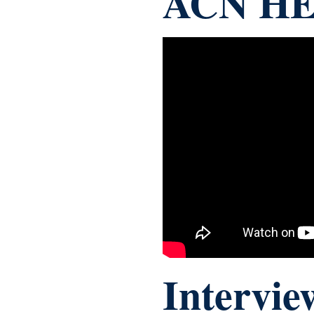
ACN HE
Intervie