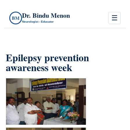
Dr. Bindu Menon
☰
BM
Neurologist - Educator
Epilepsy prevention
awareness week
count(page_images)4