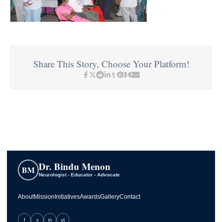
Share This Story, Choose Your Platform!
Dr. Bindu Menon
BM
Neurologist - Educator - Advocate
About
Mission
Initiatives
Awards
Gallery
Contact
f
x
in
yt