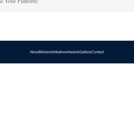
e Your Platform!
About
Mission
Initiatives
Awards
Gallery
Contact