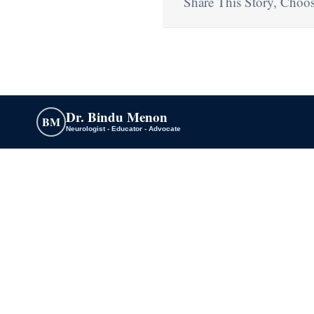
Share This Story, Choos
Dr. Bindu Menon
BM
Neurologist - Educator - Advocate