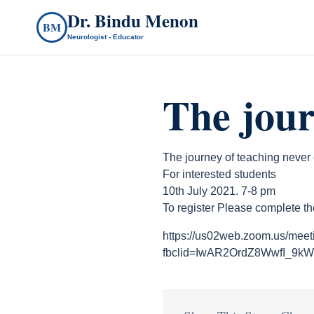
Dr. Bindu Menon
BM
Neurologist - Educator
The jour
The journey of teaching never
For interested students
10th July 2021. 7-8 pm
To register Please complete th
https://us02web.zoom.us/mee
fbclid=IwAR2OrdZ8WwfI_9