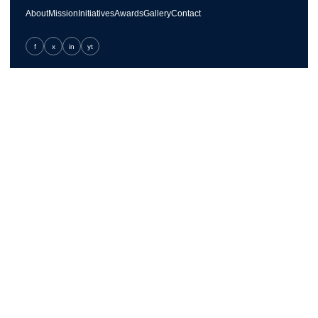
About
Mission
Initiatives
Awards
Gallery
Contact
f
x
in
yt