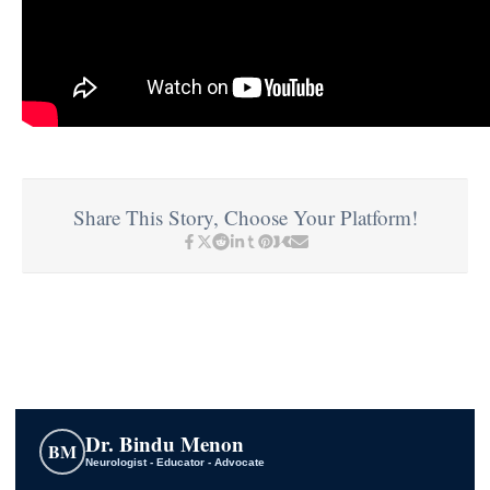
Share This Story, Choose Your Platform!
Dr. Bindu Menon
BM
Neurologist - Educator - Advocate