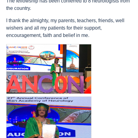
The fellowship has been conferred to 8 neurologists from
the country.
I thank the almighty, my parents, teachers, friends, well
wishers and all my patients for their support,
encouragement, faith and belief in me.
count(page_images)6