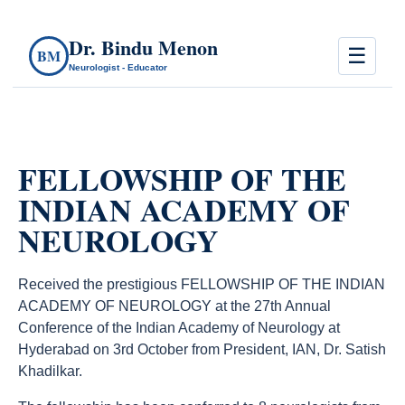
Dr. Bindu Menon
☰
BM
Neurologist - Educator
FELLOWSHIP OF THE
INDIAN ACADEMY OF
NEUROLOGY
Received the prestigious FELLOWSHIP OF THE INDIAN
ACADEMY OF NEUROLOGY at the 27th Annual
Conference of the Indian Academy of Neurology at
Hyderabad on 3rd October from President, IAN, Dr. Satish
Khadilkar.