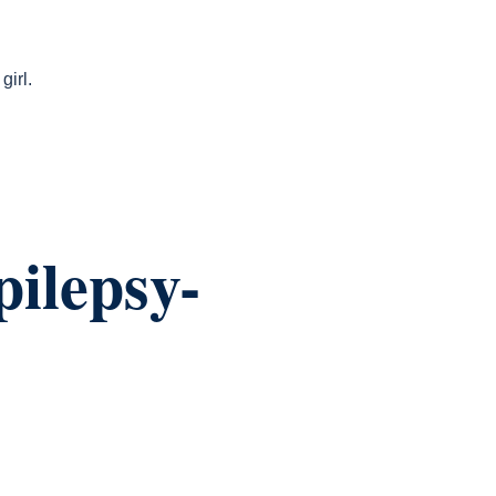
girl.
ilepsy-