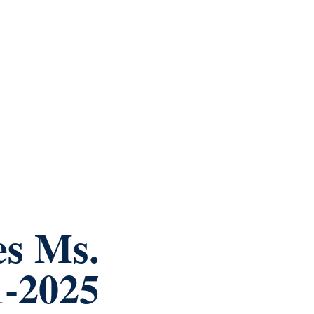
es Ms.
1-2025