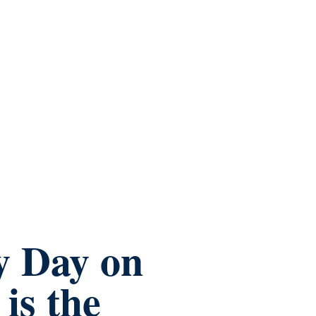
y Day on
is the