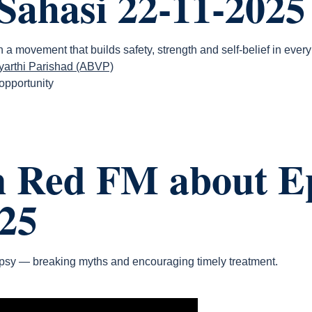
Sahasi 22-11-2025
a movement that builds safety, strength and self-belief in every 
dyarthi Parishad (ABVP)
 opportunity
n Red FM about Ep
25
sy — breaking myths and encouraging timely treatment.