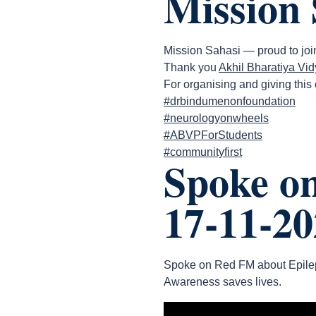
Mission 
Mission Sahasi — proud to join 
Thank you
Akhil Bharatiya Vi
For organising and giving this
#drbindumenonfoundation
#neurologyonwheels
#ABVPForStudents
#communityfirst
Spoke o
17-11-20
Spoke on Red FM about Epilep
Awareness saves lives.