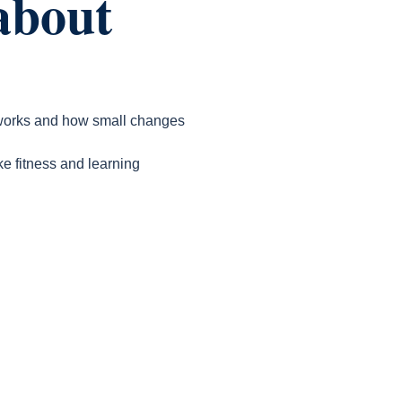
about
n works and how small changes
ke fitness and learning