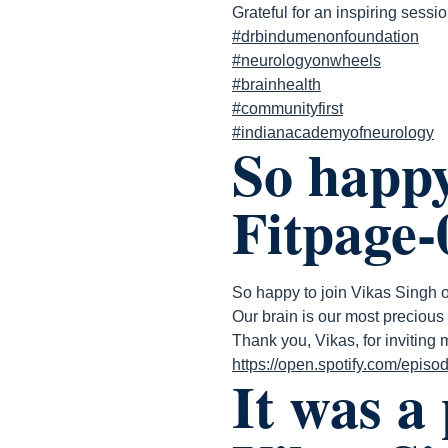
Grateful for an inspiring sessio
#drbindumenonfoundation
#neurologyonwheels
#brainhealth
#communityfirst
#indianacademyofneurology
So happy
Fitpage-
So happy to join Vikas Singh
Our brain is our most precious 
Thank you, Vikas, for inviting
https://open.spotify.com/e
It was a