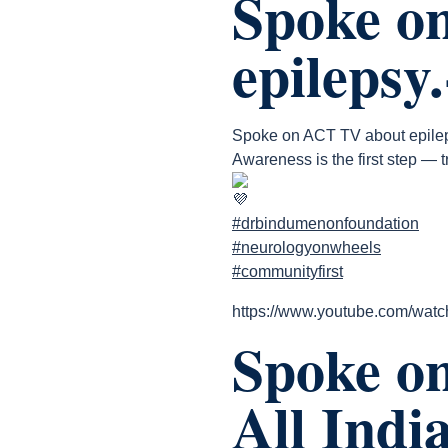
Spoke o
epilepsy
Spoke on ACT TV about epile
Awareness is the first step — t
#drbindumenonfoundation
#neurologyonwheels
#communityfirst
https://www.youtube.com/wa
Spoke on
All Indi