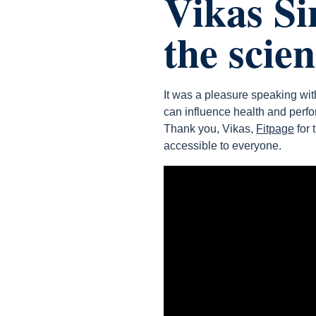
Vikas Si
the scie
It was a pleasure speaking wi
can influence health and perf
Thank you, Vikas,
Fitpage
for 
accessible to everyone.