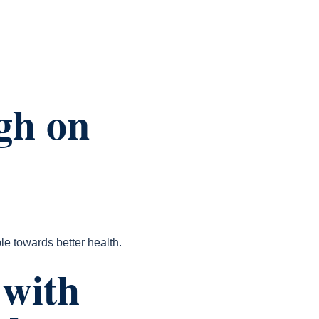
gh on
le towards better health.
 with