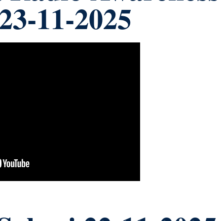
y 23-11-2025