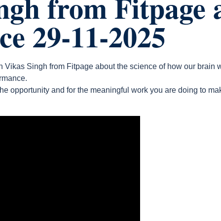
ngh from Fitpage 
nce 29-11-2025
th Vikas Singh from Fitpage about the science of how our brai
ormance.
the opportunity and for the meaningful work you are doing to ma