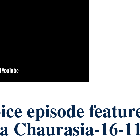
ce episode featur
a Chaurasia-16-1