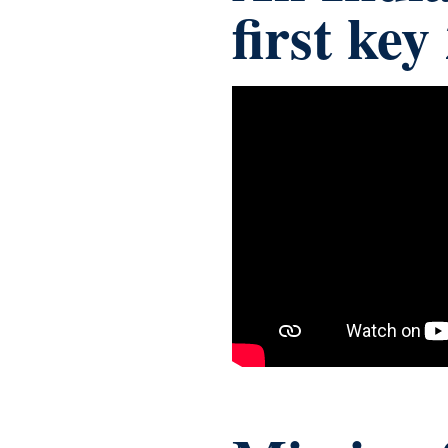
first ke