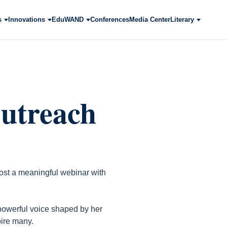
s
Innovations
EduWAND
Conferences
Media Center
Literary
utreach
ost a meaningful webinar with
 powerful voice shaped by her
ire many.