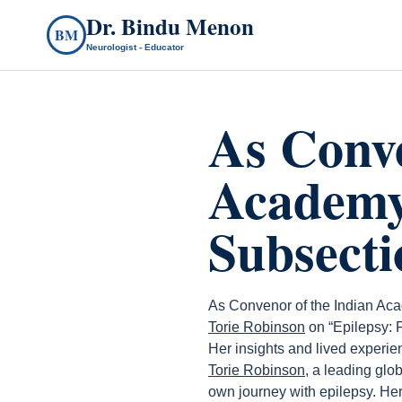
Dr. Bindu Menon
BM
Neurologist - Educator
As Conve
Academy
Subsecti
As Convenor of the Indian Aca
Torie Robinson
on “Epilepsy: 
Her insights and lived experi
Torie Robinson
, a leading glo
own journey with epilepsy. H