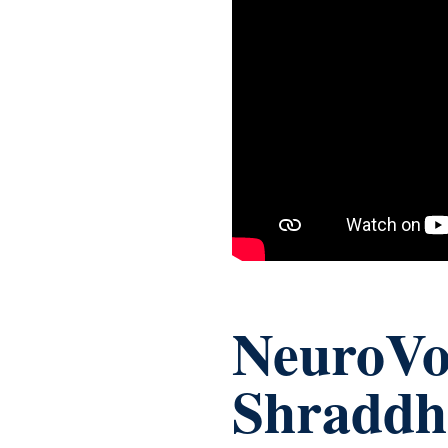
NeuroVoi
Shraddh