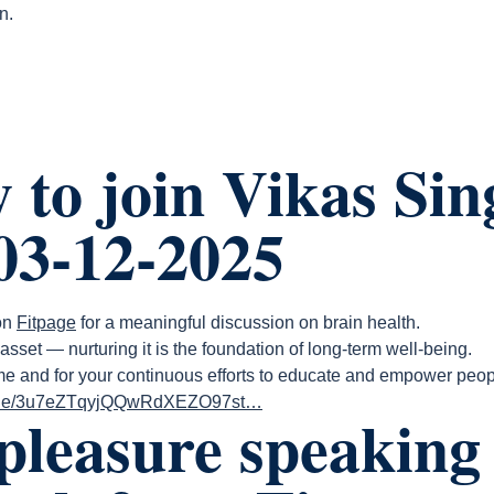
n.
 to join Vikas Sin
03-12-2025
 on
Fitpage
for a meaningful discussion on brain health.
asset — nurturing it is the foundation of long-term well-being.
 me and for your continuous efforts to educate and empower peop
pisode/3u7eZTqyjQQwRdXEZO97st…
 pleasure speaking