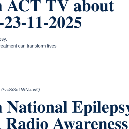
n ACT TV about
.-23-11-2025
psy.
reatment can transform lives.
tch?v=8r3u1WNaavQ
 National Epileps
a Radio Awareness 