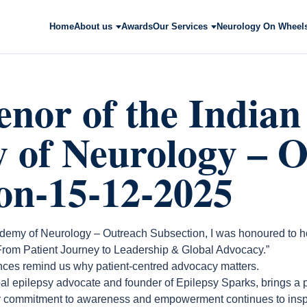
Home
About us
Awards
Our Services
Neurology On Wheel
nor of the Indian
 of Neurology – O
on-15-12-2025
demy of Neurology – Outreach Subsection, I was honoured to h
From Patient Journey to Leadership & Global Advocacy.”
ences remind us why patient-centred advocacy matters.
bal epilepsy advocate and founder of Epilepsy Sparks, brings a
er commitment to awareness and empowerment continues to insp