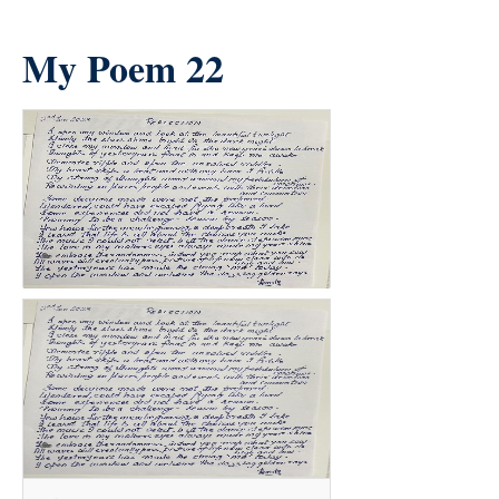
My Poem 22
count(page_images)37