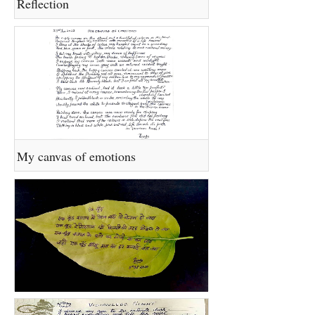
Reflection
My canvas of emotions