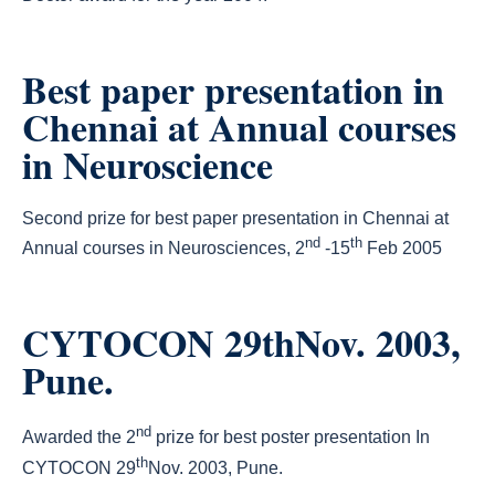
Best paper presentation in
Chennai at Annual courses
in Neuroscience
Second prize for best paper presentation in Chennai at
nd
th
Annual courses in Neurosciences, 2
-15
Feb 2005
CYTOCON 29thNov. 2003,
Pune.
nd
Awarded the 2
prize for best poster presentation In
th
CYTOCON 29
Nov. 2003, Pune.