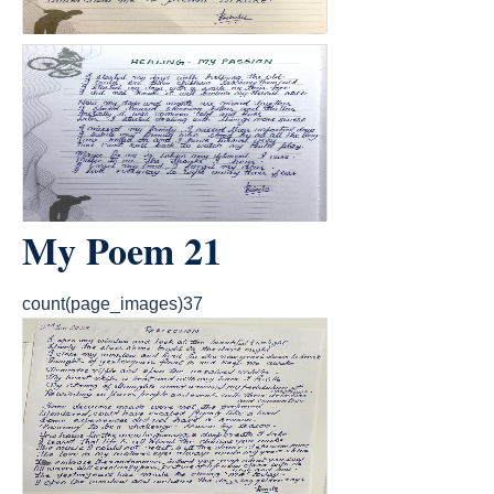
My Poem 21
count(page_images)37