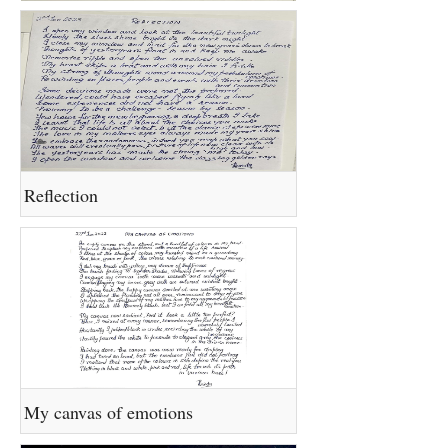
Reflection
My canvas of emotions