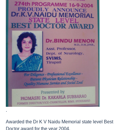
.
Awarded the Dr K V Naidu Memorial state level Best
Doctor award for the year 2004.