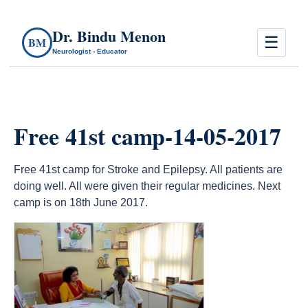
Dr. Bindu Menon
☰
BM
Neurologist - Educator
Free 41st camp-14-05-2017
Free 41st camp for Stroke and Epilepsy. All patients are
doing well. All were given their regular medicines. Next
camp is on 18th June 2017.
count(page_images)13