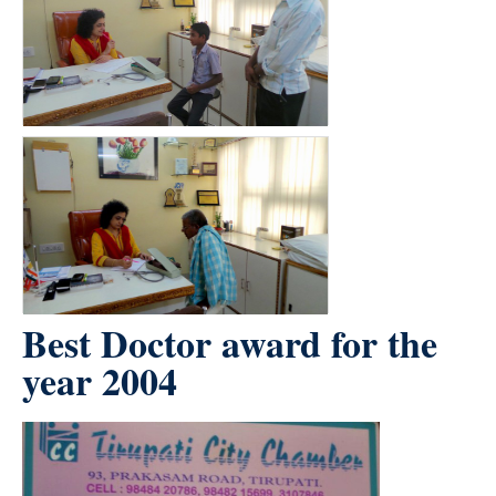
Best Doctor award for the
year 2004