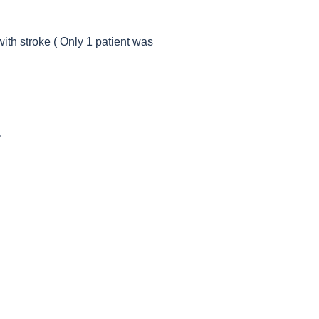
ith stroke ( Only 1 patient was
.