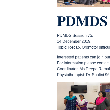
PDMDS S
PDMDS Session 75.
14 December 2019.
Topic: Recap. Oromotor difficul
Interested patients can join
For information please contact
Coordinator: Ms Deepa Rama
Physiotherapist: Dr. Shalini 
count(page_images)11