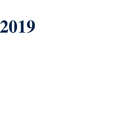
-2019