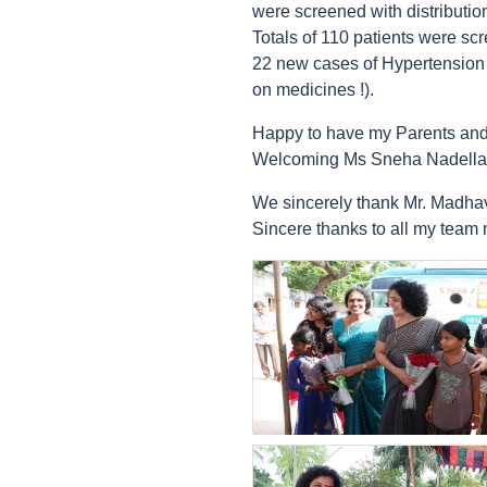
were screened with distributi
Totals of 110 patients were sc
22 new cases of Hypertension w
on medicines !).
Happy to have my Parents and
Welcoming Ms Sneha Nadella 
We sincerely thank Mr. Madhav 
Sincere thanks to all my team
count(page_images)23