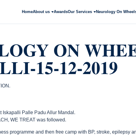
Home
About us
Awards
Our Services
Neurology On Wheel
LOGY ON WHE
LI-15-12-2019
ION.
apalli Palle Padu Allur Mandal.
CH, WE TREAT was followed.
ess programme and then free camp with BP, stroke, epilepsy an