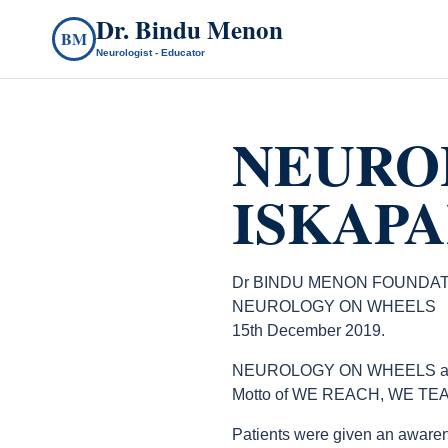
Dr. Bindu Menon
BM
Neurologist - Educator
NEURO
ISKAPAL
Dr BINDU MENON FOUNDAT
NEUROLOGY ON WHEELS
15th December 2019.
NEUROLOGY ON WHEELS at Isk
Motto of WE REACH, WE TEA
Patients were given an awaren