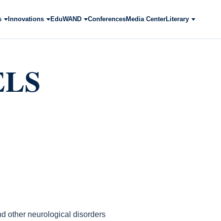
s
Innovations
EduWAND
Conferences
Media Center
Literary
ELS
d other neurological disorders