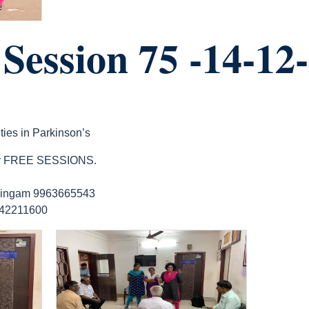
ession 75 -14-12
ties in Parkinson’s
 our FREE SESSIONS.
lingam 9963665543
9642211600