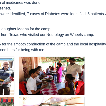
on of medicines was done.
reened.
ere identified, 7 cases of Diabetes were identified, 8 patients w
 daughter Medha for the camp.
from Texas who visited our Neurology on Wheels camp.
for the smooth conduction of the camp and the local hospitality
 members for being with me.