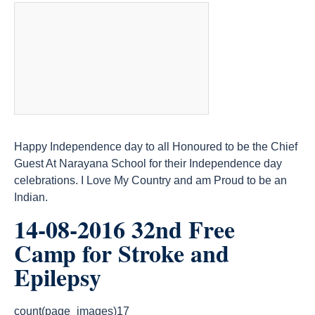
Happy Independence day to all Honoured to be the Chief
Guest At Narayana School for their Independence day
celebrations. I Love My Country and am Proud to be an
Indian.
14-08-2016 32nd Free
Camp for Stroke and
Epilepsy
count(page_images)17