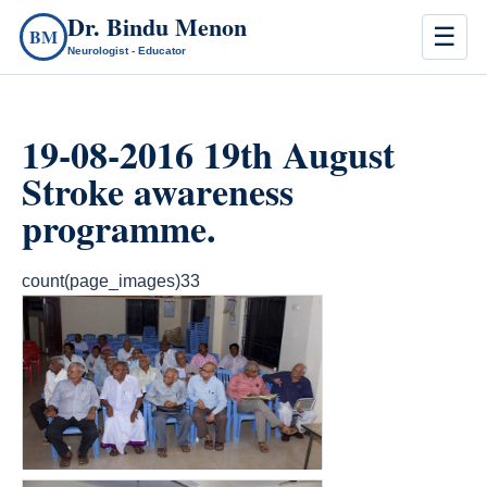
Dr. Bindu Menon
☰
BM
Neurologist - Educator
19-08-2016 19th August
Stroke awareness
programme.
count(page_images)33