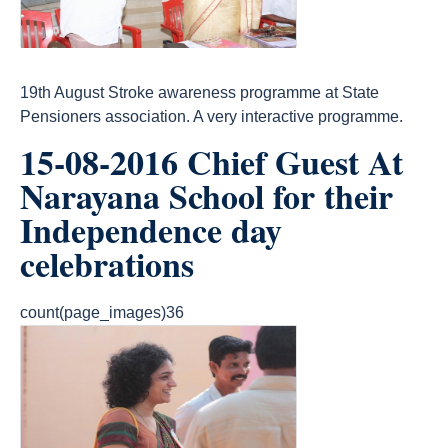
19th August Stroke awareness programme at State
Pensioners association. A very interactive programme.
15-08-2016 Chief Guest At
Narayana School for their
Independence day
celebrations
count(page_images)36