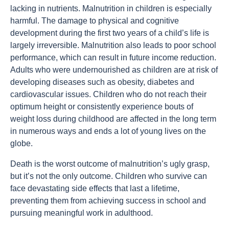
lacking in nutrients. Malnutrition in children is especially
harmful. The damage to physical and cognitive
development during the first two years of a child’s life is
largely irreversible. Malnutrition also leads to poor school
performance, which can result in future income reduction.
Adults who were undernourished as children are at risk of
developing diseases such as obesity, diabetes and
cardiovascular issues. Children who do not reach their
optimum height or consistently experience bouts of
weight loss during childhood are affected in the long term
in numerous ways and ends a lot of young lives on the
globe.
Death is the worst outcome of malnutrition’s ugly grasp,
but it’s not the only outcome. Children who survive can
face devastating side effects that last a lifetime,
preventing them from achieving success in school and
pursuing meaningful work in adulthood.