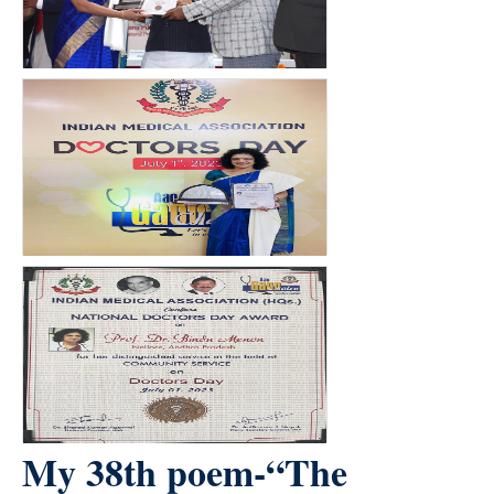
My 38th poem-“The