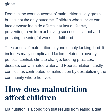
globe.
Death is the worst outcome of malnutrition’s ugly grasp,
but it’s not the only outcome. Children who survive can
face devastating side effects that last a lifetime,
preventing them from achieving success in school and
pursuing meaningful work in adulthood.
The causes of malnutrition beyond simply lacking food. It
includes many complicated factors related to poverty,
political context, climate change, feeding practices,
disease, contaminated water and Poor sanitation. Lastly,
conflict has contributed to malnutrition by destabilizing the
community where he lives.
How does malnutrition
affect children
Malnutrition is a condition that results from eating a diet