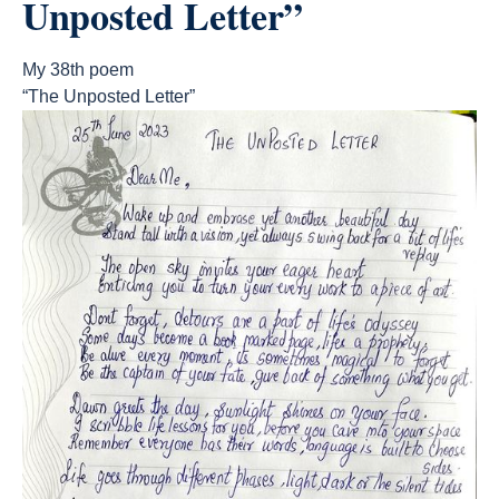
Unposted Letter”
My 38th poem
“The Unposted Letter”