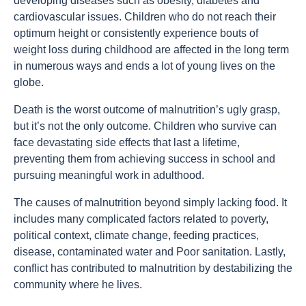
developing diseases such as obesity, diabetes and
cardiovascular issues. Children who do not reach their
optimum height or consistently experience bouts of
weight loss during childhood are affected in the long term
in numerous ways and ends a lot of young lives on the
globe.
Death is the worst outcome of malnutrition’s ugly grasp,
but it’s not the only outcome. Children who survive can
face devastating side effects that last a lifetime,
preventing them from achieving success in school and
pursuing meaningful work in adulthood.
The causes of malnutrition beyond simply lacking food. It
includes many complicated factors related to poverty,
political context, climate change, feeding practices,
disease, contaminated water and Poor sanitation. Lastly,
conflict has contributed to malnutrition by destabilizing the
community where he lives.