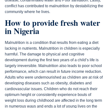
disease, contaminated water and Poor sanitation. Lastly,
conflict has contributed to malnutrition by destabilizing the
community where he lives.
How to provide fresh water
in Nigeria
Malnutrition is a condition that results from eating a diet
lacking in nutrients. Malnutrition in children is especially
harmful. The damage to physical and cognitive
development during the first two years of a child’s life is
largely irreversible. Malnutrition also leads to poor school
performance, which can result in future income reduction.
Adults who were undernourished as children are at risk of
developing diseases such as obesity, diabetes and
cardiovascular issues. Children who do not reach their
optimum height or consistently experience bouts of
weight loss during childhood are affected in the long term
in numerous ways and ends a lot of young lives on the