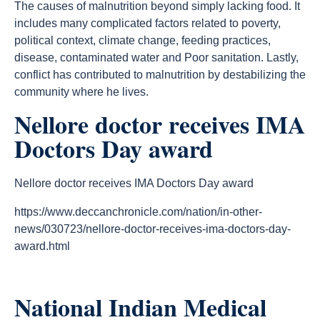
The causes of malnutrition beyond simply lacking food. It
includes many complicated factors related to poverty,
political context, climate change, feeding practices,
disease, contaminated water and Poor sanitation. Lastly,
conflict has contributed to malnutrition by destabilizing the
community where he lives.
Nellore doctor receives IMA
Doctors Day award
Nellore doctor receives IMA Doctors Day award
https://www.deccanchronicle.com/nation/in-other-
news/030723/nellore-doctor-receives-ima-doctors-day-
award.html
National Indian Medical