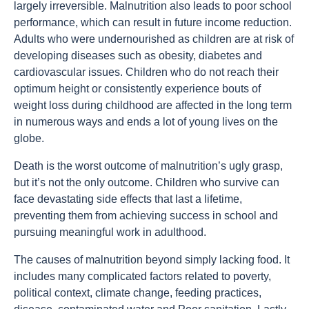
largely irreversible. Malnutrition also leads to poor school
performance, which can result in future income reduction.
Adults who were undernourished as children are at risk of
developing diseases such as obesity, diabetes and
cardiovascular issues. Children who do not reach their
optimum height or consistently experience bouts of
weight loss during childhood are affected in the long term
in numerous ways and ends a lot of young lives on the
globe.
Death is the worst outcome of malnutrition’s ugly grasp,
but it’s not the only outcome. Children who survive can
face devastating side effects that last a lifetime,
preventing them from achieving success in school and
pursuing meaningful work in adulthood.
The causes of malnutrition beyond simply lacking food. It
includes many complicated factors related to poverty,
political context, climate change, feeding practices,