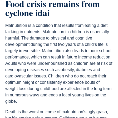
Food crisis remains from
cyclone idai
Malnutrition is a condition that results from eating a diet
lacking in nutrients. Malnutrition in children is especially
harmful. The damage to physical and cognitive
development during the first two years of a child’s life is
largely irreversible. Malnutrition also leads to poor school
performance, which can result in future income reduction.
Adults who were undernourished as children are at risk of
developing diseases such as obesity, diabetes and
cardiovascular issues. Children who do not reach their
optimum height or consistently experience bouts of
weight loss during childhood are affected in the long term
in numerous ways and ends a lot of young lives on the
globe.
Death is the worst outcome of malnutrition’s ugly grasp,