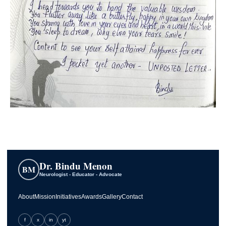
Dr. Bindu Menon
BM
Neurologist - Educator - Advocate
About
Mission
Initiatives
Awards
Gallery
Contact
f
x
in
yt