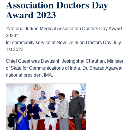
Association Doctors Day
Award 2023
“National Indian Medical Association Doctors Day Award
2023″
for community service at New Delhi on Doctors Day July
1st 2023.
Chief Guest was Devusinh Jesingbhai Chauhan, Minister
of State for Communications of India, Dr. Sharad Agarwal,
national president IMA.
count(page_images)6