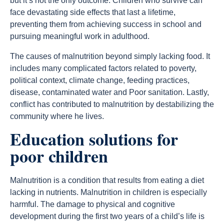
but it’s not the only outcome. Children who survive can
face devastating side effects that last a lifetime,
preventing them from achieving success in school and
pursuing meaningful work in adulthood.
The causes of malnutrition beyond simply lacking food. It
includes many complicated factors related to poverty,
political context, climate change, feeding practices,
disease, contaminated water and Poor sanitation. Lastly,
conflict has contributed to malnutrition by destabilizing the
community where he lives.
Education solutions for
poor children
Malnutrition is a condition that results from eating a diet
lacking in nutrients. Malnutrition in children is especially
harmful. The damage to physical and cognitive
development during the first two years of a child’s life is