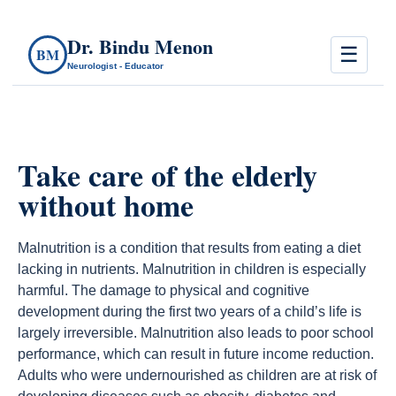
Dr. Bindu Menon
☰
BM
Neurologist - Educator
Take care of the elderly
without home
Malnutrition is a condition that results from eating a diet
lacking in nutrients. Malnutrition in children is especially
harmful. The damage to physical and cognitive
development during the first two years of a child’s life is
largely irreversible. Malnutrition also leads to poor school
performance, which can result in future income reduction.
Adults who were undernourished as children are at risk of