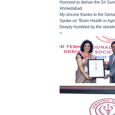
Honored to deliver the Sri Sun
Ahmedabad.
My sincere thanks to the Geriatr
Spoke on “Brain Health in Agi
Deeply humbled by the standin
=