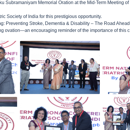
ku Subramaniyam Memorial Oration at the Mid-Term Meeting of th
ic Society of India for this prestigious opportunity.
ng: Preventing Stroke, Dementia & Disability – The Road Ahead
g ovation—an encouraging reminder of the importance of this co