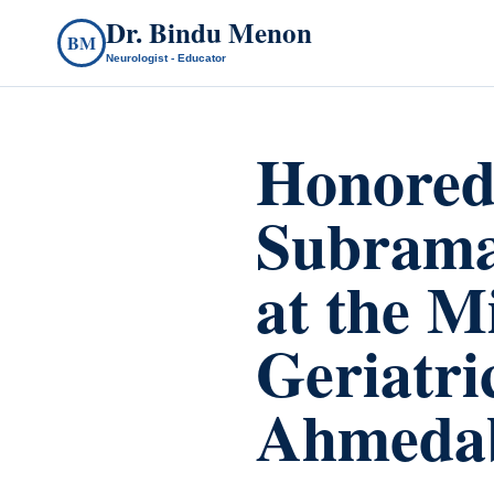
Dr. Bindu Menon
BM
Neurologist - Educator
Honored 
Subrama
at the M
Geriatric
Ahmedab