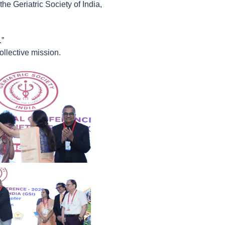
e Geriatric Society of India,
.”
llective mission.