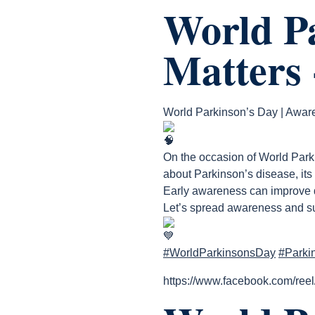
World Pa
Matters 
World Parkinson’s Day | Awar
On the occasion of World Parki
about Parkinson’s disease, its
Early awareness can improve qu
Let’s spread awareness and sup
#WorldParkinsonsDay
#Parki
https://www.facebook.com/re