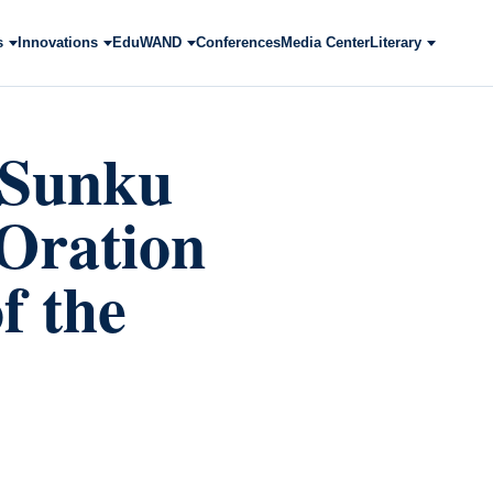
s
Innovations
EduWAND
Conferences
Media Center
Literary
i Sunku
Oration
f the