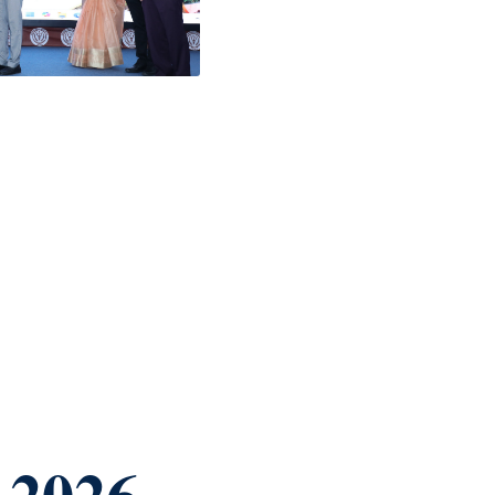
-2026