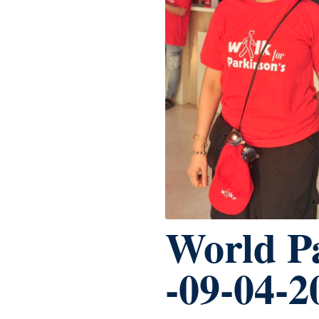
World P
-09-04-2