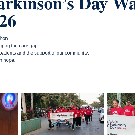
arkinson’s Day W
26
thon
ging the care gap.
 patients and the support of our community.
h hope.