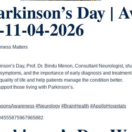
rkinson’s Day | 
-11-04-2026
eness Matters
nson’s Day, Prof. Dr. Bindu Menon, Consultant Neurologist, sha
 symptoms, and the importance of early diagnosis and treatment
ality of life and help patients manage the condition better.
port those living with Parkinson’s.
nsonsAwareness
#Neurology
#BrainHealth
#ApolloHospitals
el/4555875967965882