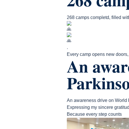
268 camps completd, filled wi
.
Every camp opens new doors, t
An awar
Parkinso
An awareness drive on World 
Expressing my sincere gratitud
Because every step counts