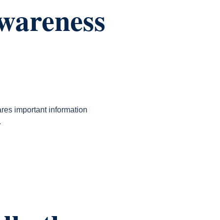
Awareness
res important information
.