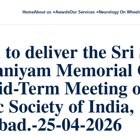
Home
About us
Awards
Our Services
Neurology On Wheel
to deliver the Sr
niyam Memorial 
id-Term Meeting o
 Society of India,
ad.-25-04-2026