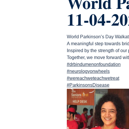
World P
11-04-20
World Parkinson’s Day Walka
A meaningful step towards brid
Inspired by the strength of our
Together, we move forward wit
#drbindumenonfoundation
#neurologyonwheels
#wereachweteachwetreat
#ParkinsonsDisease