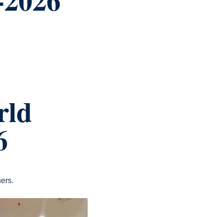
rld
6
ers.