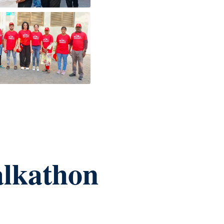
alkathon