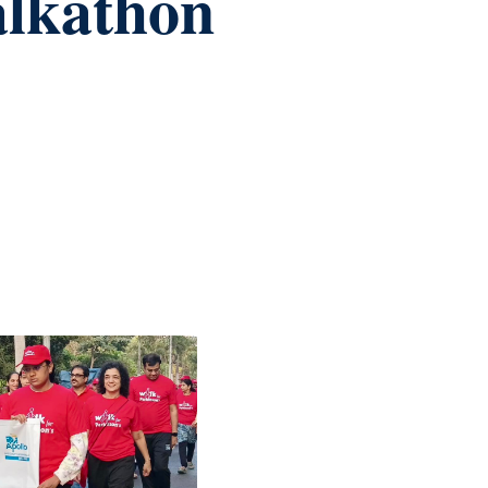
alkathon