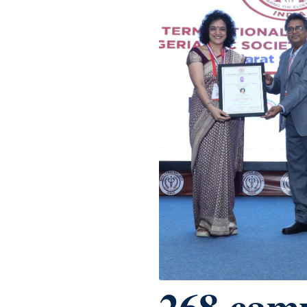
268 cam