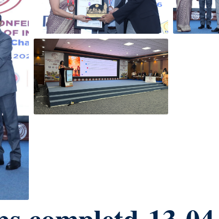
ps completd-13-04