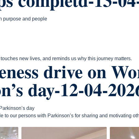
th purpose and people
ouches new lives, and reminds us why this journey matters.
eness drive on Wo
n’s day-12-04-202
Parkinson’s day
e to our persons with Parkinson’s for sharing and motivating oth