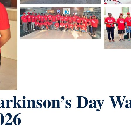
arkinson’s Day W
026