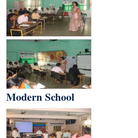
Modern School
count(page_images)2