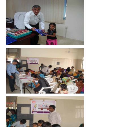
count(page_images)3