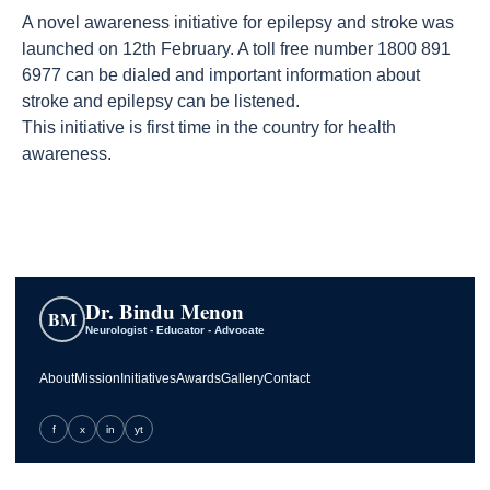
A novel awareness initiative for epilepsy and stroke was
launched on 12th February. A toll free number ‎1800 891
6977 can be dialed and important information about
stroke and epilepsy can be listened.
This initiative is first time in the country for health
awareness.
Dr. Bindu Menon
BM
Neurologist - Educator - Advocate
About
Mission
Initiatives
Awards
Gallery
Contact
f
x
in
yt