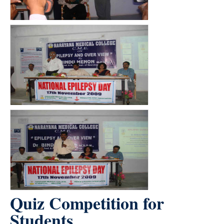
Quiz Competition for
Students