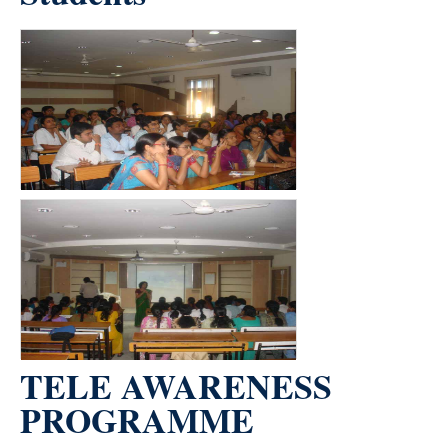
count(page_images)2
TELE AWARENESS
PROGRAMME