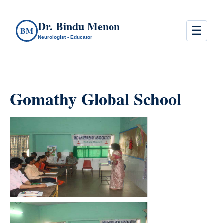
Dr. Bindu Menon
☰
BM
Neurologist - Educator
Gomathy Global School
count(page_images)3