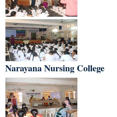
Narayana Nursing College
count(page_images)3