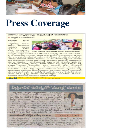
Press Coverage
count(page_images)5