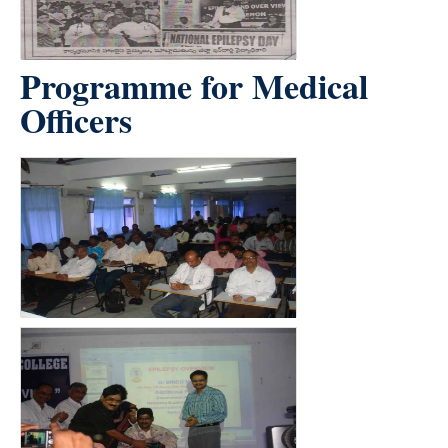
Programme for Medical
Officers
count(page_images)4