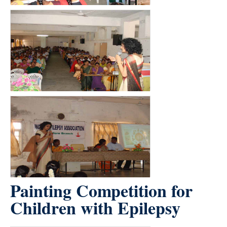
Painting Competition for
Children with Epilepsy