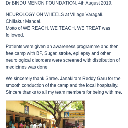
Dr BINDU MENON FOUNDATION. 4th August 2019.
NEUROLOGY ON WHEELS at Village Varagali.
Chillakur Mandal.
Motto of WE REACH, WE TEACH, WE TREAT was
followed.
Patients were given an awareness programme and then
free camp with BP, Sugar, stroke, epilepsy and other
neurological disorders were screened with distribution of
medicines was done.
We sincerely thank Shree. Janakiram Reddy Garu for the
smooth conduction of the camp and the local hospitality.
Sincere thanks to all my team members for being with me.
count(page_images)15