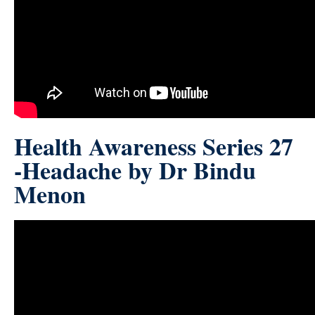
Health Awareness Series 27
-Headache by Dr Bindu
Menon