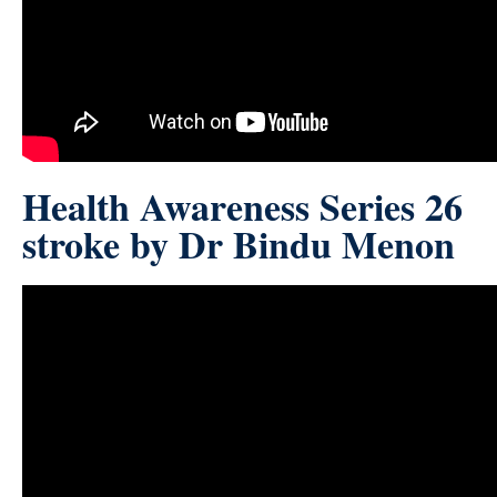
Health Awareness Series 26
stroke by Dr Bindu Menon