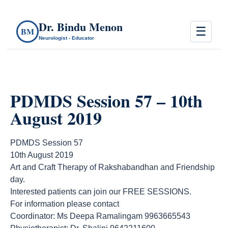
Dr. Bindu Menon
☰
BM
Neurologist - Educator
PDMDS Session 57 – 10th
August 2019
PDMDS Session 57
10th August 2019
Art and Craft Therapy of Rakshabandhan and Friendship
day.
Interested patients can join our FREE SESSIONS.
For information please contact
Coordinator: Ms Deepa Ramalingam 9963665543