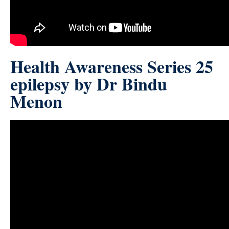
Health Awareness Series 25
epilepsy by Dr Bindu
Menon