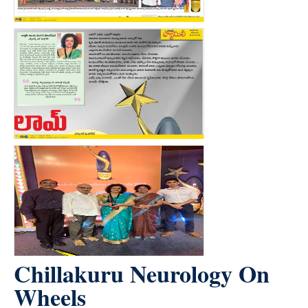
Chillakuru Neurology On
Wheels