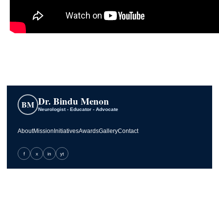
Dr. Bindu Menon
BM
Neurologist - Educator - Advocate
About
Mission
Initiatives
Awards
Gallery
Contact
f
x
in
yt