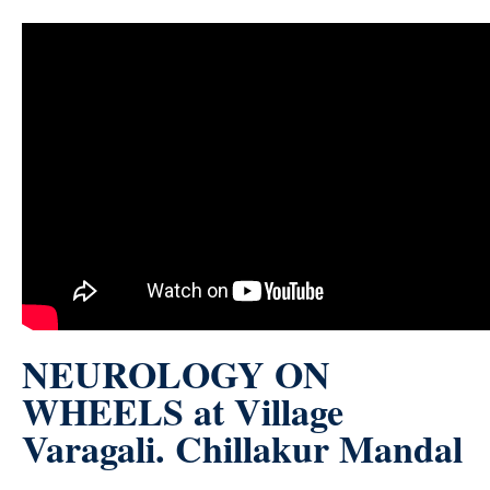
NEUROLOGY ON
WHEELS at Village
Varagali. Chillakur Mandal