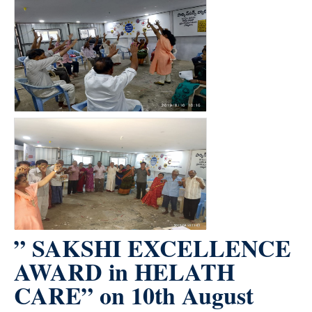
” SAKSHI EXCELLENCE
AWARD in HELATH
CARE” on 10th August