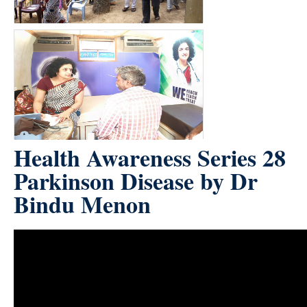
Health Awareness Series 28
Parkinson Disease by Dr
Bindu Menon