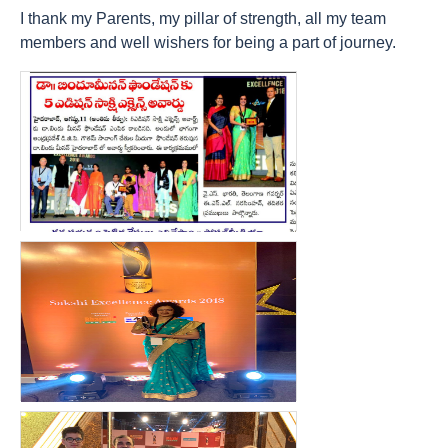
I thank my Parents, my pillar of strength, all my team
members and well wishers for being a part of journey.
count(page_images)15