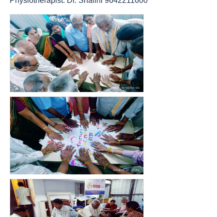
Physiotherapist: Dr. Shalini 9642211600
count(page_images)15