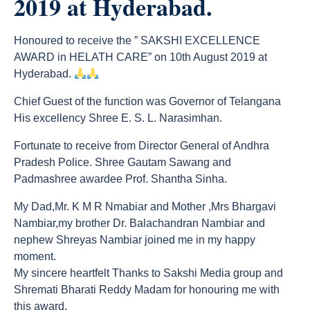
2019 at Hyderabad.
Honoured to receive the ” SAKSHI EXCELLENCE
AWARD in HELATH CARE” on 10th August 2019 at
Hyderabad.
Chief Guest of the function was Governor of Telangana
His excellency Shree E. S. L. Narasimhan.
Fortunate to receive from Director General of Andhra
Pradesh Police. Shree Gautam Sawang and
Padmashree awardee Prof. Shantha Sinha.
My Dad,Mr. K M R Nmabiar and Mother ,Mrs Bhargavi
Nambiar,my brother Dr. Balachandran Nambiar and
nephew Shreyas Nambiar joined me in my happy
moment.
My sincere heartfelt Thanks to Sakshi Media group and
Shremati Bharati Reddy Madam for honouring me with
this award.