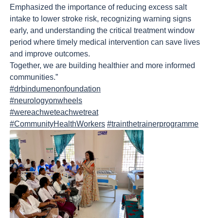
Emphasized the importance of reducing excess salt
intake to lower stroke risk, recognizing warning signs
early, and understanding the critical treatment window
period where timely medical intervention can save lives
and improve outcomes.
Together, we are building healthier and more informed
communities.”
#drbindumenonfoundation
#neurologyonwheels
#wereachweteachwetreat
#CommunityHealthWorkers
#trainthetrainerprogramme