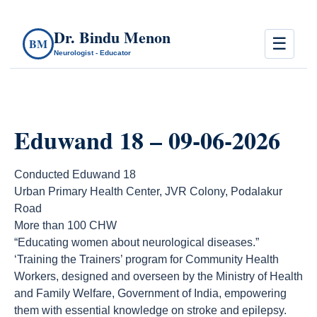
Dr. Bindu Menon
☰
BM
Neurologist - Educator
Eduwand 18 – 09-06-2026
Conducted Eduwand 18
Urban Primary Health Center, JVR Colony, Podalakur
Road
More than 100 CHW
“Educating women about neurological diseases.”
‘Training the Trainers’ program for Community Health
Workers, designed and overseen by the Ministry of Health
and Family Welfare, Government of India, empowering
them with essential knowledge on stroke and epilepsy.