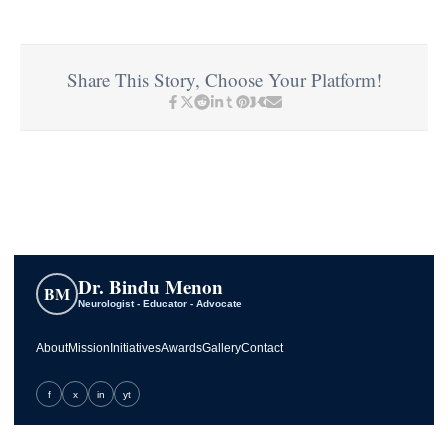
Share This Story, Choose Your Platform!
Dr. Bindu Menon
BM
Neurologist - Educator - Advocate
About
Mission
Initiatives
Awards
Gallery
Contact
f
x
in
yt