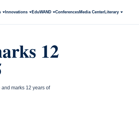
s
Innovations
EduWAND
Conferences
Media Center
Literary
arks 12
5
 and marks 12 years of