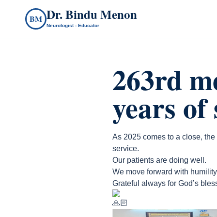
Dr. Bindu Menon
BM
Neurologist - Educator
263rd m
years of
As 2025 comes to a close, the
service.
Our patients are doing well.
We move forward with humility, 
Grateful always for God’s bles
count(page_images)6