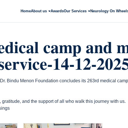
Home
About us
Awards
Our Services
Neurology On Wheel
edical camp and m
 service-14-12-202
 Dr. Bindu Menon Foundation concludes its 263rd medical camp
gratitude, and the support of all who walk this journey with us.
sings