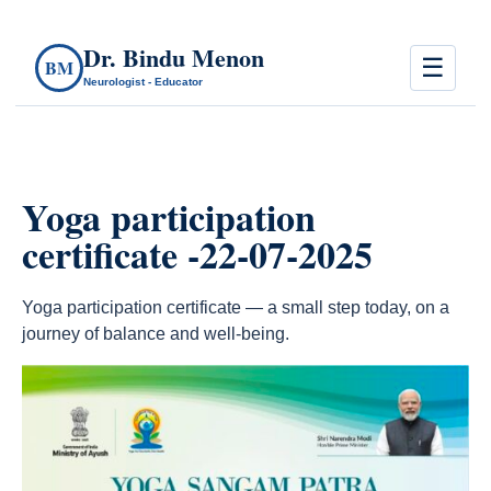
Dr. Bindu Menon
☰
BM
Neurologist - Educator
Yoga participation
certificate -22-07-2025
Yoga participation certificate — a small step today, on a
journey of balance and well-being.