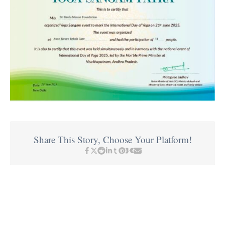
Share This Story, Choose Your Platform!