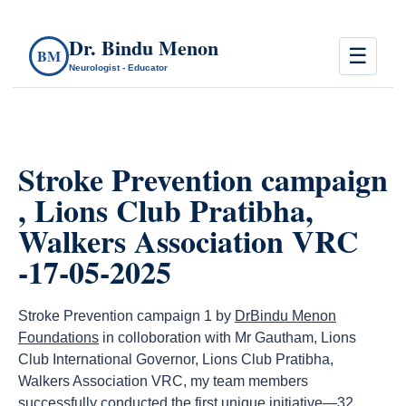
Dr. Bindu Menon
☰
BM
Neurologist - Educator
Stroke Prevention campaign
, Lions Club Pratibha,
Walkers Association VRC
-17-05-2025
Stroke Prevention campaign 1 by
DrBindu Menon
Foundations
in colloboration with Mr Gautham, Lions
Club International Governor, Lions Club Pratibha,
Walkers Association VRC, my team members
successfully conducted the first unique initiative—32