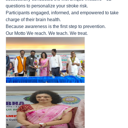
questions to personalize your stroke risk.
Participants engaged, informed, and empowered to take
charge of their brain health.
Because awareness is the first step to prevention.
Our Motto We reach. We teach. We treat.
count(page_images)16