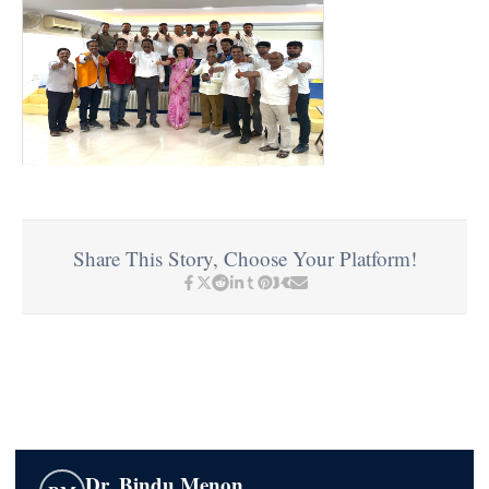
Share This Story, Choose Your Platform!
Dr. Bindu Menon