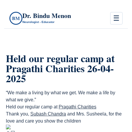
Dr. Bindu Menon
☰
BM
Neurologist - Educator
Held our regular camp at
Pragathi Charities 26-04-
2025
“We make a living by what we get. We make a life by
what we give.”
Held our regular camp at
Pragathi Charities
Thank you,
Subash Chandra
and Mrs. Susheela, for the
love and care you show the children