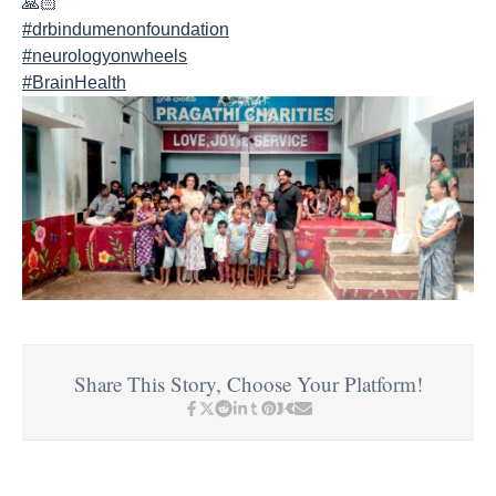
#drbindumenonfoundation
#neurologyonwheels
#BrainHealth
Share This Story, Choose Your Platform!