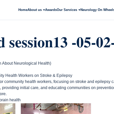
Home
About us
Awards
Our Services
Neurology On Wheel
 session13 -05-02
bout Neurological Health)
ity Health Workers on Stroke & Epilepsy
for community health workers, focusing on stroke and epilepsy 
, providing initial care, and educating communities on prevent
ore.
brain health