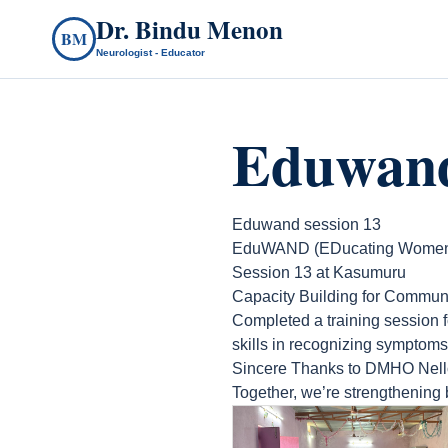
Dr. Bindu Menon
BM
Neurologist - Educator
Eduwand
Eduwand session 13
EduWAND (EDucating Women A
Session 13 at Kasumuru
Capacity Building for Commun
Completed a training session 
skills in recognizing symptoms
Sincere Thanks to DMHO Nell
Together, we’re strengthening 
count(page_images)12