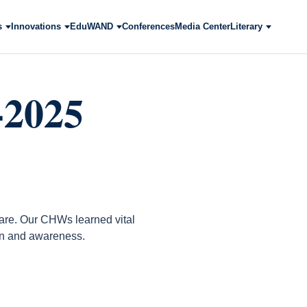
s
Innovations
EduWAND
Conferences
Media Center
Literary
-2025
care. Our CHWs learned vital
ion and awareness.