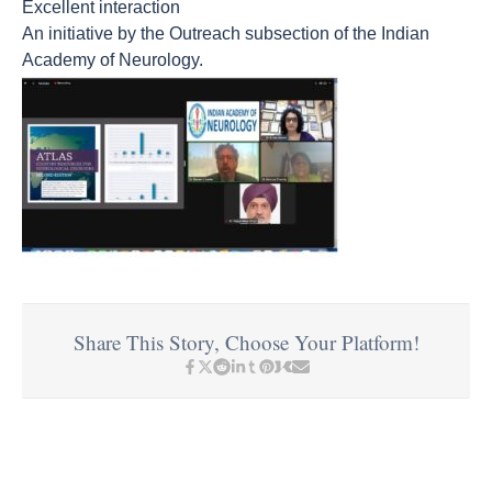
Excellent interaction
An initiative by the Outreach subsection of the Indian
Academy of Neurology.
Share This Story, Choose Your Platform!