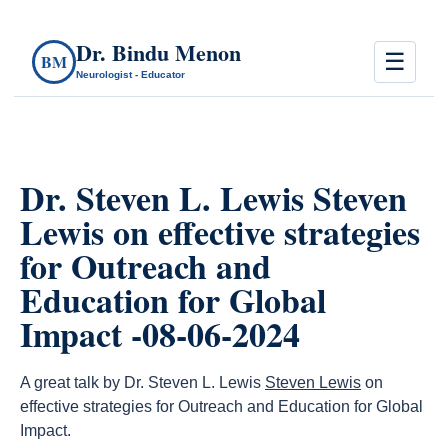
Dr. Bindu Menon
☰
BM
Neurologist - Educator
Dr. Steven L. Lewis Steven
Lewis on effective strategies
for Outreach and
Education for Global
Impact -08-06-2024
A great talk by Dr. Steven L. Lewis
Steven Lewis
on
effective strategies for Outreach and Education for Global
Impact.