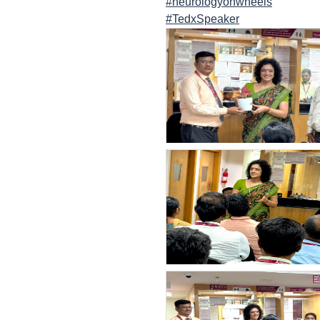
#neurologyonwheels
#TedxSpeaker
count(page_images)14