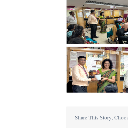
Share This Story, Choos