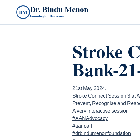
Dr. Bindu Menon
BM
Neurologist - Educator
Stroke C
Bank-21
21st May 2024.
Stroke Connect Session 3 at A
Prevent, Recognise and Respo
A very interactive session
#AANAdvocacy
#aanpalf
#drbindumenonfoundation