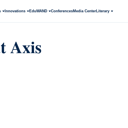
s
Innovations
EduWAND
Conferences
Media Center
Literary
t Axis