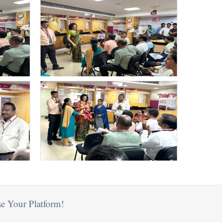
e Your Platform!