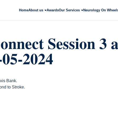
Home
About us
Awards
Our Services
Neurology On Wheel
onnect Session 3 a
-05-2024
xis Bank.
nd to Stroke.