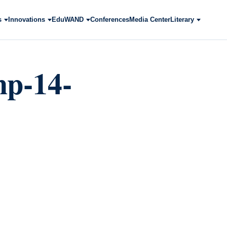
s
Innovations
EduWAND
Conferences
Media Center
Literary
mp-14-