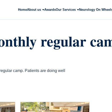
Home
About us
Awards
Our Services
Neurology On Wheel
nthly regular ca
egular camp. Patients are doing well