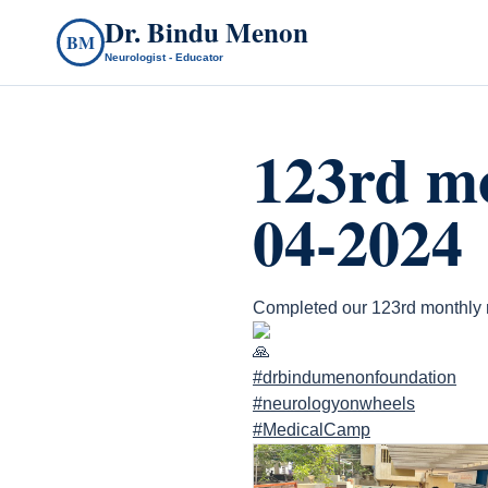
Dr. Bindu Menon
BM
Neurologist - Educator
123rd mo
04-2024
Completed our 123rd monthly r
#drbindumenonfoundation
#neurologyonwheels
#MedicalCamp
count(page_images)6