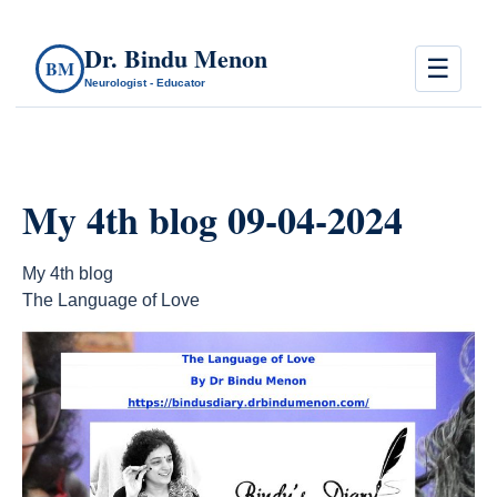
Dr. Bindu Menon
☰
BM
Neurologist - Educator
My 4th blog 09-04-2024
My 4th blog
The Language of Love