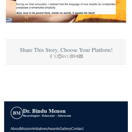
Share This Story, Choose Your Platform!
Dr. Bindu Menon
BM
Neurologist - Educator - Advocate
About
Mission
Initiatives
Awards
Gallery
Contact