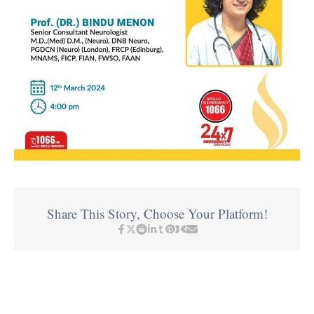
Share This Story, Choose Your Platform!