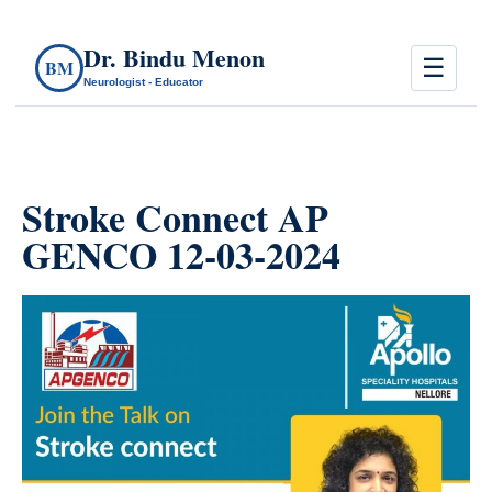
Dr. Bindu Menon
☰
BM
Neurologist - Educator
Stroke Connect AP
GENCO 12-03-2024