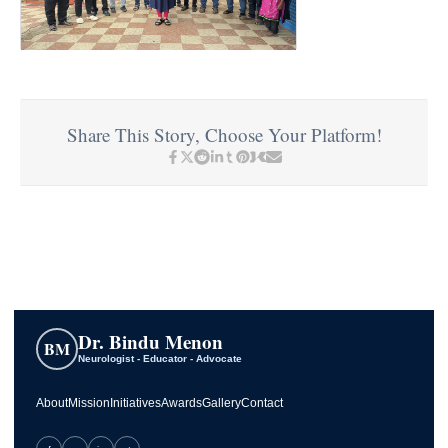
Share This Story, Choose Your Platform!
Dr. Bindu Menon
BM
Neurologist - Educator - Advocate
About
Mission
Initiatives
Awards
Gallery
Contact