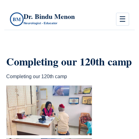
Dr. Bindu Menon
☰
BM
Neurologist - Educator
Completing our 120th camp
Completing our 120th camp
count(page_images)4