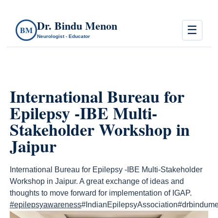
Dr. Bindu Menon
☰
BM
Neurologist - Educator
International Bureau for
Epilepsy -IBE Multi-
Stakeholder Workshop in
Jaipur
International Bureau for Epilepsy -IBE Multi-Stakeholder
Workshop in Jaipur. A great exchange of ideas and
thoughts to move forward for implementation of IGAP.
#epilepsyawareness
#IndianEpilepsyAssociation#drbindum