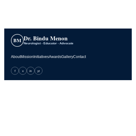
Dr. Bindu Menon
BM
Neurologist - Educator - Advocate
About
Mission
Initiatives
Awards
Gallery
Contact
f
x
in
yt