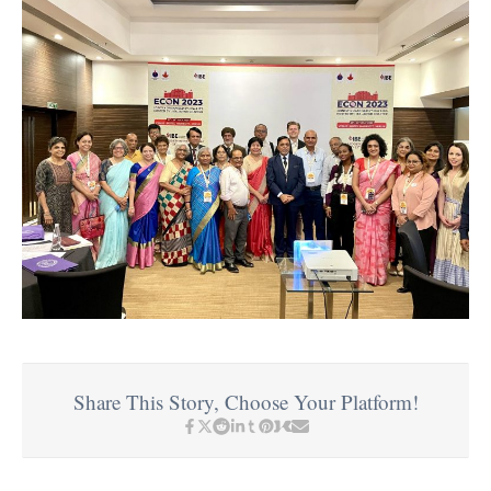
Share This Story, Choose Your Platform!