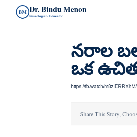
Dr. Bindu Menon
BM
Neurologist - Educator
నరాల బల
ఒక ఉచిత
https://fb.watch/m8zIERRXhM/
Share This Story, Choos