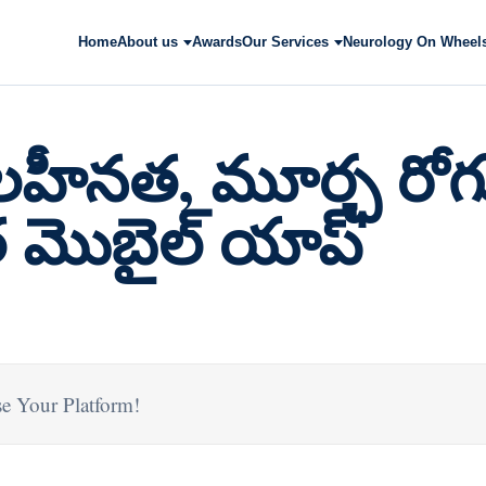
Home
About us
Awards
Our Services
Neurology On Wheel
హీనత, మూర్ఛ రోగ
 మొబైల్ యాప్
e Your Platform!