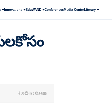
s
Innovations
EduWAND
Conferences
Media Center
Literary
ులకోసం