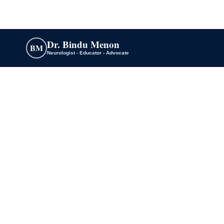
Dr. Bindu Menon
BM
Neurologist - Educator - Advocate