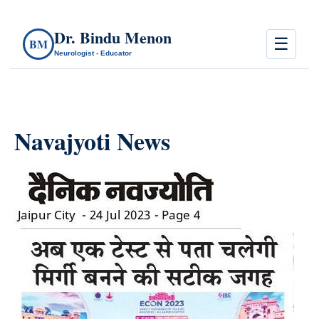
Dr. Bindu Menon
☰
BM
Neurologist - Educator
Navajyoti News