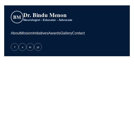
Dr. Bindu Menon
BM
Neurologist - Educator - Advocate
About
Mission
Initiatives
Awards
Gallery
Contact
f
x
in
yt