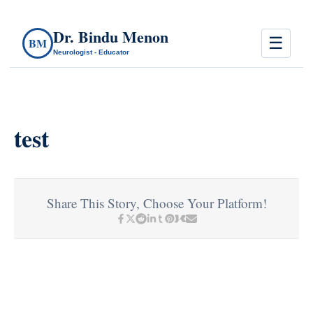
Dr. Bindu Menon
☰
BM
Neurologist - Educator
test
Share This Story, Choose Your Platform!