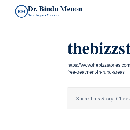
Dr. Bindu Menon
BM
Neurologist - Educator
thebizzs
https://www.thebizzstories.com
free-treatment-in-rural-areas
Share This Story, Choos