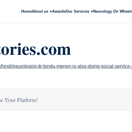
Home
About us
Awards
Our Services
Neurology On Wheel
tories.com
/hindi/neurologist-dr-bindu-menon-is-also-doing-social-service
e Your Platform!