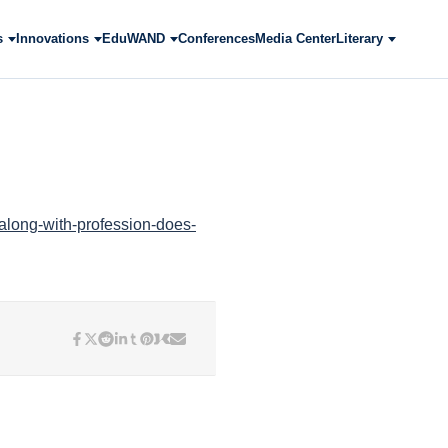
s
Innovations
EduWAND
Conferences
Media Center
Literary
-along-with-profession-does-