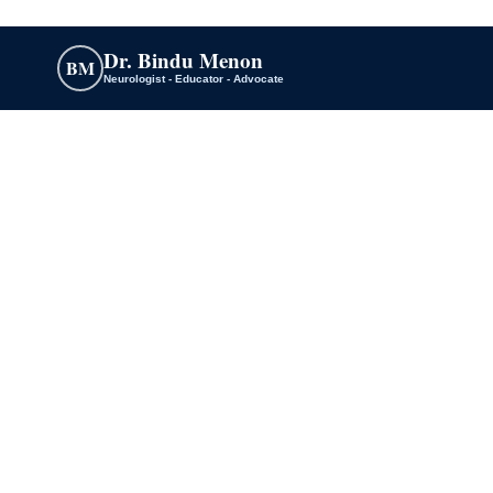
Dr. Bindu Menon
BM
Neurologist - Educator - Advocate