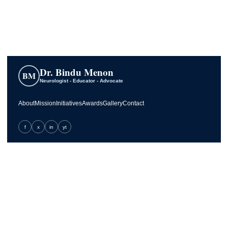
Dr. Bindu Menon
BM
Neurologist - Educator - Advocate
About
Mission
Initiatives
Awards
Gallery
Contact
f
x
in
yt