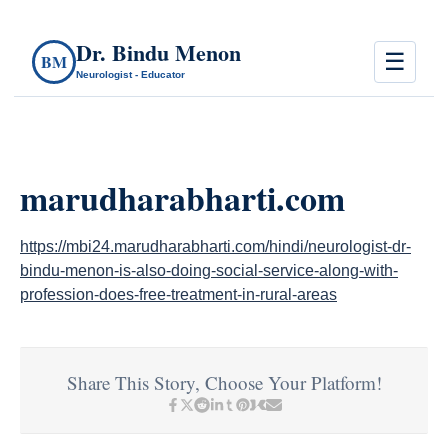
Dr. Bindu Menon
☰
BM
Neurologist - Educator
marudharabharti.com
https://mbi24.marudharabharti.com/hindi/neurologist-dr-
bindu-menon-is-also-doing-social-service-along-with-
profession-does-free-treatment-in-rural-areas
Share This Story, Choose Your Platform!