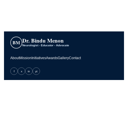
Dr. Bindu Menon
BM
Neurologist - Educator - Advocate
About
Mission
Initiatives
Awards
Gallery
Contact
f
x
in
yt