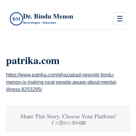
Dr. Bindu Menon
☰
BM
Neurologist - Educator
patrika.com
https://www.patrika.com/ghaziabad-news/dr-bindu-
menon-is-making-rural-people-aware-about-mental-
illness-8253295/
Share This Story, Choose Your Platform!