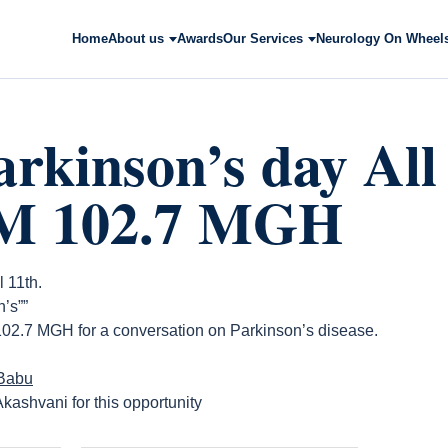
Home
About us
Awards
Our Services
Neurology On Wheel
rkinson’s day All
FM 102.7 MGH
l 11th.
’s””
 102.7 MGH for a conversation on Parkinson’s disease.
 Babu
kashvani for this opportunity