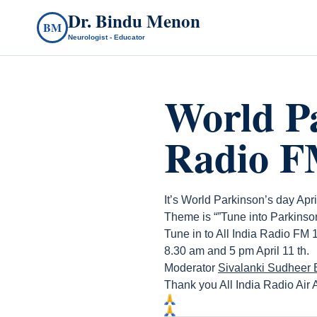
Dr. Bindu Menon
BM
Neurologist - Educator
World Pa
Radio 
It’s World Parkinson’s day Apri
Theme is “”Tune into Parkinson
Tune in to All India Radio FM
8.30 am and 5 pm April 11 th.
Moderator
Sivalanki Sudheer
Thank you All India Radio Air A