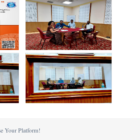
e Your Platform!