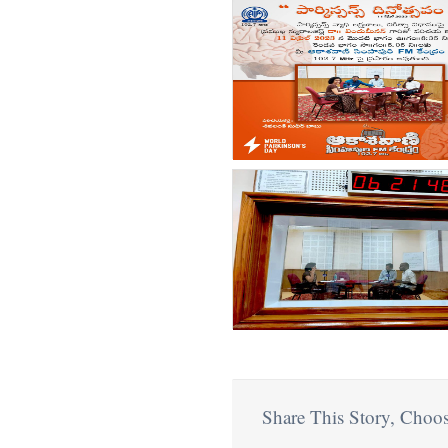
count(page_images)4
Share This Story, Choos