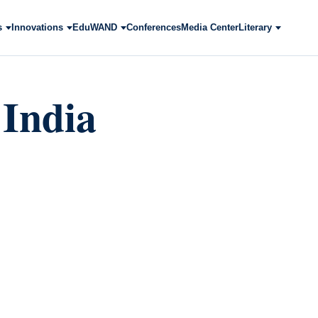
s
Innovations
EduWAND
Conferences
Media Center
Literary
 India