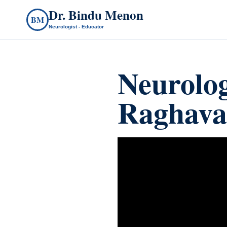
Dr. Bindu Menon
BM
Neurologist - Educator
Neurolo
Raghava