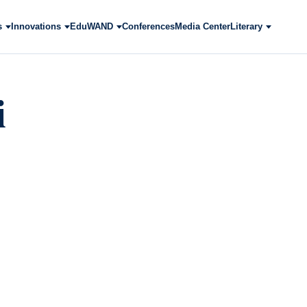
s
Innovations
EduWAND
Conferences
Media Center
Literary
i