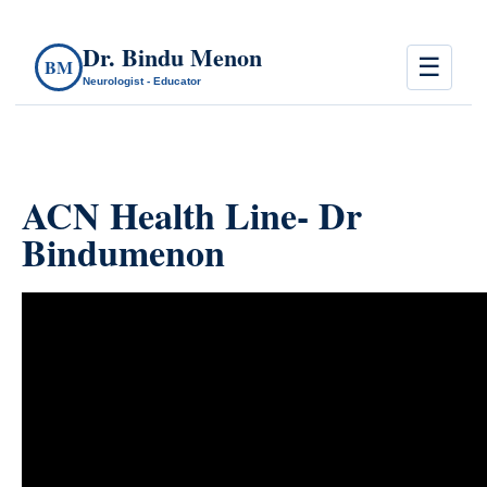
Dr. Bindu Menon
☰
BM
Neurologist - Educator
ACN Health Line- Dr
Bindumenon