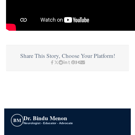
Share This Story, Choose Your Platform!
Dr. Bindu Menon
BM
Neurologist - Educator - Advocate