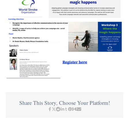
Share This Story, Choose Your Platform!