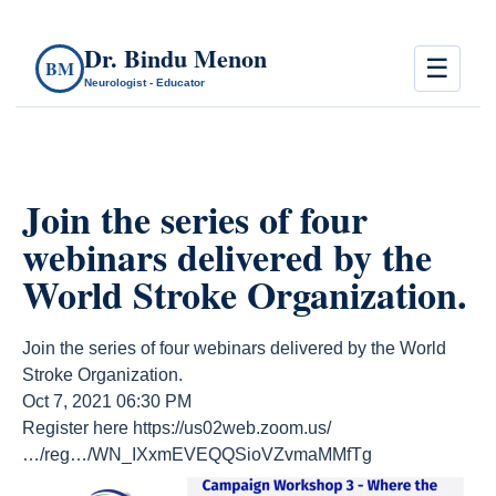
Dr. Bindu Menon
☰
BM
Neurologist - Educator
Join the series of four
webinars delivered by the
World Stroke Organization.
Join the series of four webinars delivered by the World
Stroke Organization.
Oct 7, 2021 06:30 PM
Register here https://us02web.zoom.us/
…/reg…/WN_IXxmEVEQQSioVZvmaMMfTg