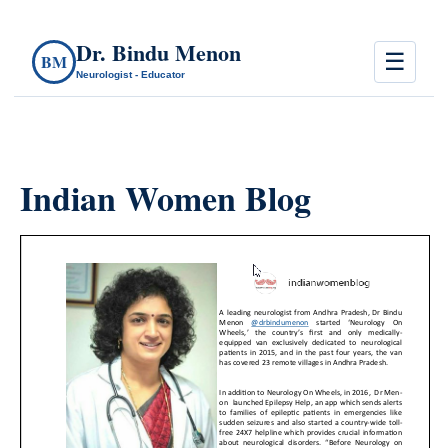
Dr. Bindu Menon
☰
BM
Neurologist - Educator
Indian Women Blog