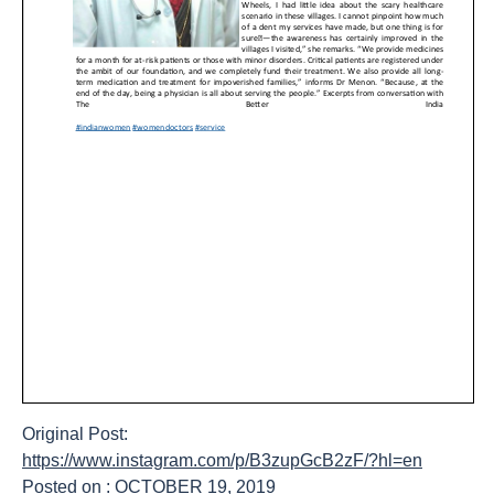
Original Post:
https://www.instagram.com/p/B3zupGcB2zF/?hl=en
Posted on : OCTOBER 19, 2019