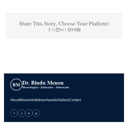
Share This Story, Choose Your Platform!
Dr. Bindu Menon
BM
Neurologist - Educator - Advocate
About
Mission
Initiatives
Awards
Gallery
Contact
f
x
in
yt